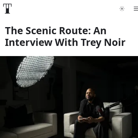
Tattoo artists
The Scenic Route: An
Interview With Trey Noir
Tattoos
Artist finder
For artists
Guides
Articles
Help