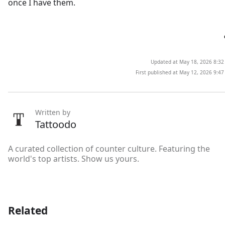
once I have them.
Updated at May 18, 2026 8:3
First published at May 12, 2026 9:4
Written by
Tattoodo
A curated collection of counter culture. Featuring the
world's top artists. Show us yours.
Related