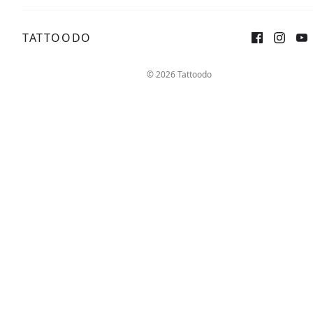
TATTOODO
Sign up
Log in
© 2026 Tattoodo