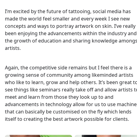
I’m excited by the future of tattooing, social media has
made the world feel smaller and every week I see new
concepts and ways to portray artwork on skin. I’ve really
been enjoying the advancements within the industry and
the growth of education and sharing knowledge amongs
artists.
Again, the competitive side remains but I feel there is a
growing sense of community among likeminded artists
who like to learn, grow and help others. It’s been great t
see things like seminars really take off and allow artists t
meet and learn from those they look up to and
advancements in technology allow for us to use machine
that can basically be customised on the fly which lends
itself to creating the best artwork possible for clients.