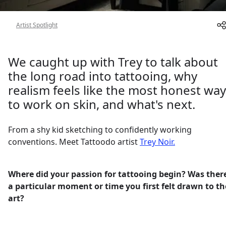
About
Artist Spotlight
We caught up with Trey to talk about
the long road into tattooing, why
realism feels like the most honest way
to work on skin, and what's next.
From a shy kid sketching to confidently working
conventions. Meet Tattoodo artist
Trey Noir.
Where did your passion for tattooing begin? Was ther
a particular moment or time you first felt drawn to th
art?