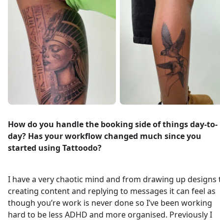
How do you handle the booking side of things day-to-
day? Has your workflow changed much since you
started using Tattoodo?
I have a very chaotic mind and from drawing up designs 
creating content and replying to messages it can feel as
though you’re work is never done so I’ve been working
hard to be less ADHD and more organised. Previously I