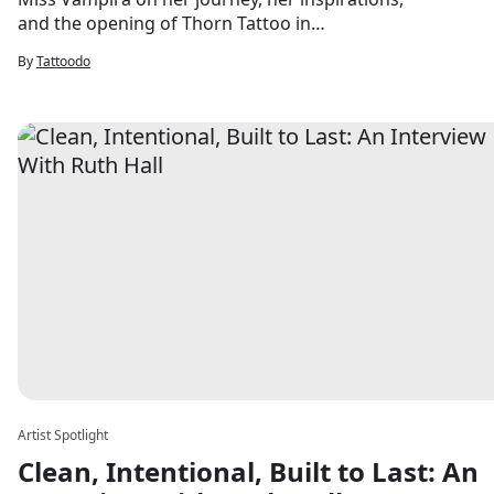
and the opening of Thorn Tattoo in
Saugerties this summer.
By
Tattoodo
Artist Spotlight
Clean, Intentional, Built to Last: An