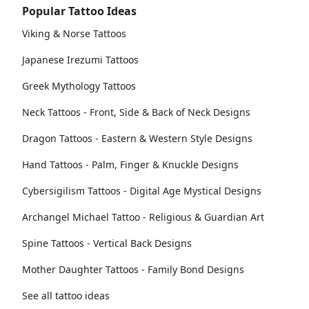
Popular Tattoo Ideas
Viking & Norse Tattoos
Japanese Irezumi Tattoos
Greek Mythology Tattoos
Neck Tattoos - Front, Side & Back of Neck Designs
Dragon Tattoos - Eastern & Western Style Designs
Hand Tattoos - Palm, Finger & Knuckle Designs
Cybersigilism Tattoos - Digital Age Mystical Designs
Archangel Michael Tattoo - Religious & Guardian Art
Spine Tattoos - Vertical Back Designs
Mother Daughter Tattoos - Family Bond Designs
See all tattoo ideas