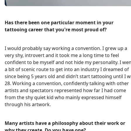
Has there been one particular moment in your
tattooing career that you're most proud of?
I would probably say working a convention. I grew up a
very shy, introvert and it took me a long time to feel
confident to be myself and not hide my personality. I we
a bit of scenic route to get into an industry I dreamed of
since being 5 years old and didn’t start tattooing until I 
28. Working a convention, confidently talking with other
artists and spectators represented how far I had come
from the shy quiet kid who mainly expressed himself
through his artwork.
Many artists have a philosophy about their work or
why they create. Do you have one?