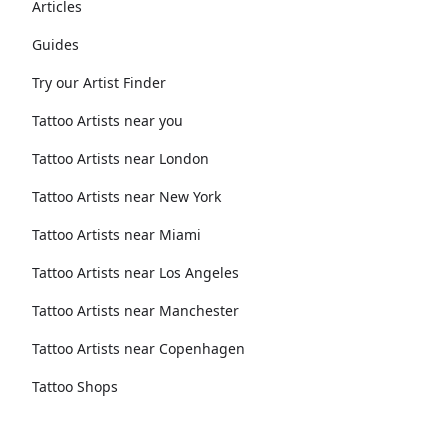
Articles
Guides
Try our Artist Finder
Tattoo Artists near you
Tattoo Artists near London
Tattoo Artists near New York
Tattoo Artists near Miami
Tattoo Artists near Los Angeles
Tattoo Artists near Manchester
Tattoo Artists near Copenhagen
Tattoo Shops