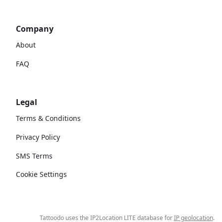
Company
About
FAQ
Legal
Terms & Conditions
Privacy Policy
SMS Terms
Cookie Settings
Tattoodo uses the IP2Location LITE database for
IP geolocation
.