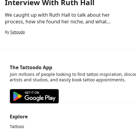
Interview With Ruth Hall
We caught up with Ruth Hall to talk about her
process, how she found her niche, and whats
next.
By
Tattoodo
The Tattoodo App
Join millions of people looking to find tattoo inspiration, disco
artists and studios, and easily book tattoo appointments.
Explore
Tattoos