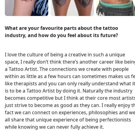
What are your favourite parts about the tattoo
industry, and how do you feel about its future?
I love the culture of being a creative in such a unique
space, I really don’t think there’s another career like bein
a Tattoo Artist. The connections we create with people
within as little as a few hours can sometimes makes us fe
like therapists and you can only really understand what i
is to be a Tattoo Artist by doing it. Naturally the industry
becomes competitive but I think at their core most artist
just strive to become as good as they can. I really enjoy t
fact we can connect on experiences, philosophies and w
all share that unique experience of being perfectionists
while knowing we can never fully achieve it.