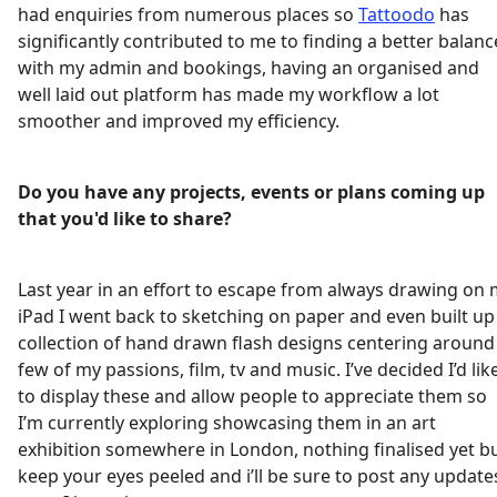
had enquiries from numerous places so
Tattoodo
has
significantly contributed to me to finding a better balanc
with my admin and bookings, having an organised and
well laid out platform has made my workflow a lot
smoother and improved my efficiency.
Do you have any projects, events or plans coming up
that you'd like to share?
Last year in an effort to escape from always drawing on
iPad I went back to sketching on paper and even built up
collection of hand drawn flash designs centering around
few of my passions, film, tv and music. I’ve decided I’d lik
to display these and allow people to appreciate them so
I’m currently exploring showcasing them in an art
exhibition somewhere in London, nothing finalised yet b
keep your eyes peeled and i’ll be sure to post any update