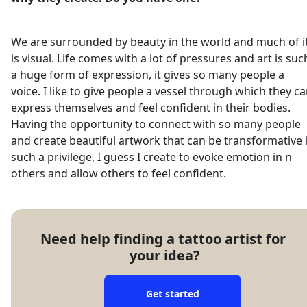
We are surrounded by beauty in the world and much of i
is visual. Life comes with a lot of pressures and art is suc
a huge form of expression, it gives so many people a
voice. I like to give people a vessel through which they c
express themselves and feel confident in their bodies.
Having the opportunity to connect with so many people
and create beautiful artwork that can be transformative 
such a privilege, I guess I create to evoke emotion in n
others and allow others to feel confident.
Need help finding a tattoo artist for 
your idea?
Get started