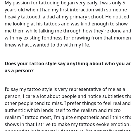
My passion for tattooing began very early. I was only 5
years old when I had my first interaction with someone
heavily tattooed, a dad at my primary school. He noticed
me looking at his tattoos and was kind enough to show
me them while talking me through how they’re done an
with my existing fondness for drawing from that moment
knew what I wanted to do with my life.
Does your tattoo style say anything about who you a
as a person?
I’d say my tattoo style is very representative of me as a
person, I care a lot about people and notice subtleties th
other people tend to miss. I prefer things to feel real and
authentic which lends itself to the realism and micro
realism I tattoo most, I’m quite empathetic and I think th
shows in that I strive to make my tattoos evoke emotion 