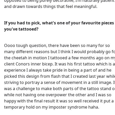
opposed to being purely decorative, I’m naturally patient
and drawn towards things that feel meaningful.
If you had to pick, what's one of your favourite pieces
you've tattooed?
Oooo tough question, there have been so many for so
many different reasons but I think I would probably go f
the cheetah in motion I tattooed a few months ago on m
client Conors inner bicep. It was his first tattoo which is 
experience I always take pride in being a part of and he
picked this design from flash that I created last year whil
striving to portray a sense of movement in a still image. I
was a challenge to make both parts of the tattoo stand o
while not having one overpower the other and I was so
happy with the final result it was so well received it put a
temporary hold on my imposter syndrome haha.