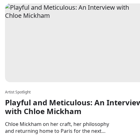
Artist Spotlight
Playful and Meticulous: An Intervie
with Chloe Mickham
Chloe Mickham on her craft, her philosophy
and returning home to Paris for the next
chapter.