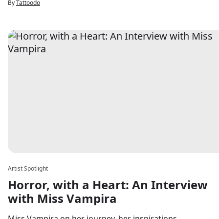
By
Tattoodo
Artist Spotlight
Horror, with a Heart: An Interview
with Miss Vampira
Miss Vampira on her journey, her inspirations,