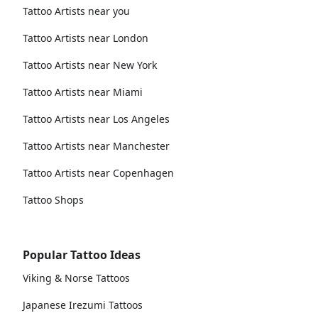
Tattoo Artists near you
Tattoo Artists near London
Tattoo Artists near New York
Tattoo Artists near Miami
Tattoo Artists near Los Angeles
Tattoo Artists near Manchester
Tattoo Artists near Copenhagen
Tattoo Shops
Popular Tattoo Ideas
Viking & Norse Tattoos
Japanese Irezumi Tattoos