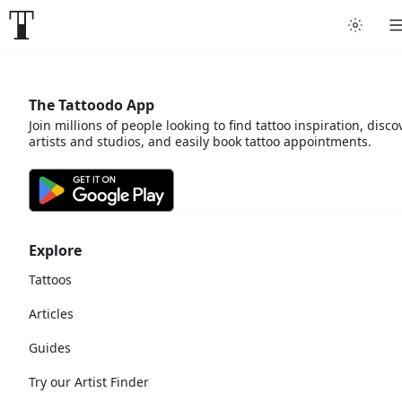
The Tattoodo App
Join millions of people looking to find tattoo inspiration, disco
artists and studios, and easily book tattoo appointments.
Explore
Tattoos
Articles
Guides
Try our Artist Finder