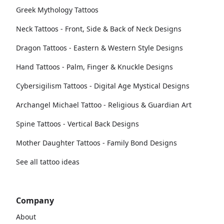
Greek Mythology Tattoos
Neck Tattoos - Front, Side & Back of Neck Designs
Dragon Tattoos - Eastern & Western Style Designs
Hand Tattoos - Palm, Finger & Knuckle Designs
Cybersigilism Tattoos - Digital Age Mystical Designs
Archangel Michael Tattoo - Religious & Guardian Art
Spine Tattoos - Vertical Back Designs
Mother Daughter Tattoos - Family Bond Designs
See all tattoo ideas
Company
About