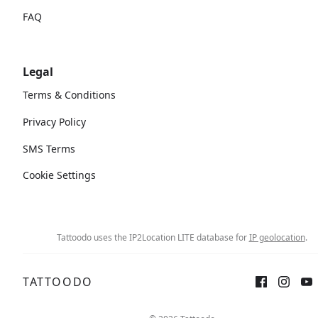
FAQ
Legal
Terms & Conditions
Privacy Policy
SMS Terms
Cookie Settings
Tattoodo uses the IP2Location LITE database for
IP geolocation
.
TATTOODO