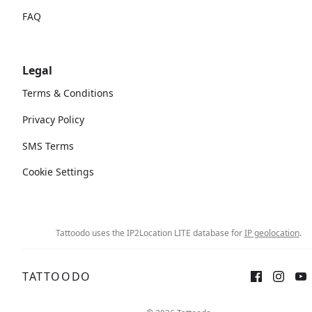
FAQ
Legal
Terms & Conditions
Privacy Policy
SMS Terms
Cookie Settings
Tattoodo uses the IP2Location LITE database for
IP geolocation
.
TATTOODO