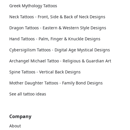
Greek Mythology Tattoos
Neck Tattoos - Front, Side & Back of Neck Designs
Dragon Tattoos - Eastern & Western Style Designs
Hand Tattoos - Palm, Finger & Knuckle Designs
Cybersigilism Tattoos - Digital Age Mystical Designs
Archangel Michael Tattoo - Religious & Guardian Art
Spine Tattoos - Vertical Back Designs
Mother Daughter Tattoos - Family Bond Designs
See all tattoo ideas
Company
About