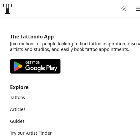
The Tattoodo App
Join millions of people looking to find tattoo inspiration, disco
artists and studios, and easily book tattoo appointments.
Explore
Tattoos
Articles
Guides
Try our Artist Finder