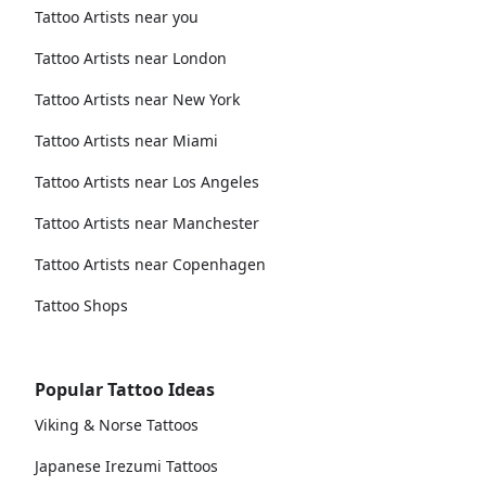
Tattoo Artists near you
Tattoo Artists near London
Tattoo Artists near New York
Tattoo Artists near Miami
Tattoo Artists near Los Angeles
Tattoo Artists near Manchester
Tattoo Artists near Copenhagen
Tattoo Shops
Popular Tattoo Ideas
Viking & Norse Tattoos
Japanese Irezumi Tattoos