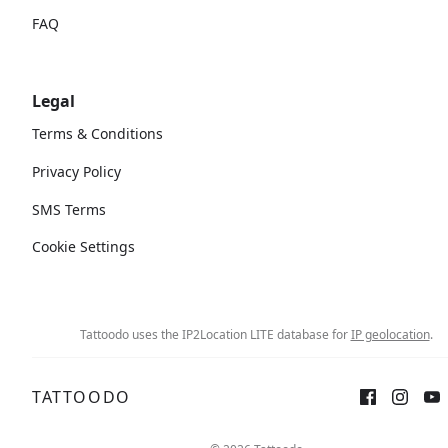
FAQ
Legal
Terms & Conditions
Privacy Policy
SMS Terms
Cookie Settings
Tattoodo uses the IP2Location LITE database for
IP geolocation
.
TATTOODO