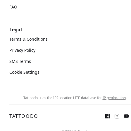
FAQ
Legal
Terms & Conditions
Privacy Policy
SMS Terms
Cookie Settings
Tattoodo uses the IP2Location LITE database for
IP geolocation
.
TATTOODO