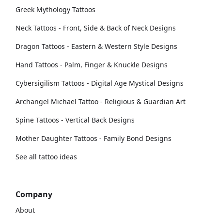
Greek Mythology Tattoos
Neck Tattoos - Front, Side & Back of Neck Designs
Dragon Tattoos - Eastern & Western Style Designs
Hand Tattoos - Palm, Finger & Knuckle Designs
Cybersigilism Tattoos - Digital Age Mystical Designs
Archangel Michael Tattoo - Religious & Guardian Art
Spine Tattoos - Vertical Back Designs
Mother Daughter Tattoos - Family Bond Designs
See all tattoo ideas
Company
About