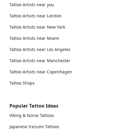
Tattoo Artists near you
Tattoo Artists near London
Tattoo Artists near New York
Tattoo Artists near Miami
Tattoo Artists near Los Angeles
Tattoo Artists near Manchester
Tattoo Artists near Copenhagen
Tattoo Shops
Popular Tattoo Ideas
Viking & Norse Tattoos
Japanese Irezumi Tattoos