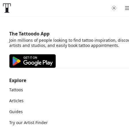
The Tattoodo App
Join millions of people looking to find tattoo inspiration, disco
artists and studios, and easily book tattoo appointments.
Explore
Tattoos
Articles
Guides
Try our Artist Finder