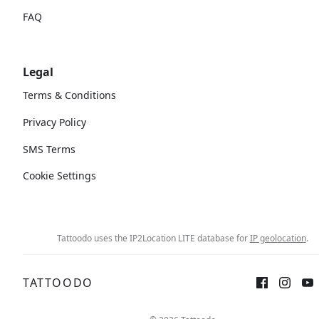
FAQ
Legal
Terms & Conditions
Privacy Policy
SMS Terms
Cookie Settings
Tattoodo uses the IP2Location LITE database for
IP geolocation
.
TATTOODO