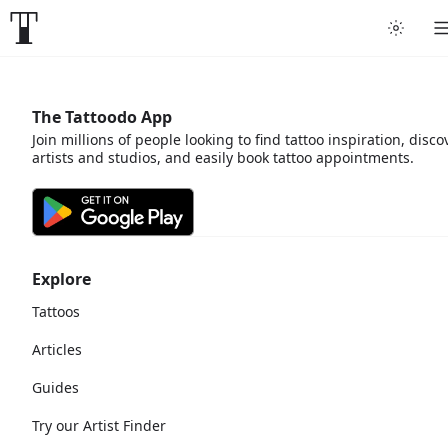
The Tattoodo App
Join millions of people looking to find tattoo inspiration, disco
artists and studios, and easily book tattoo appointments.
Explore
Tattoos
Articles
Guides
Try our Artist Finder