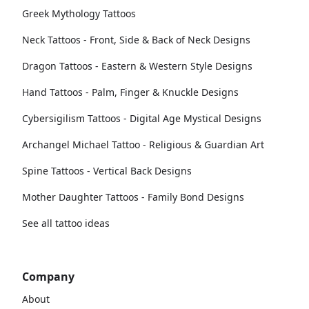
Greek Mythology Tattoos
Neck Tattoos - Front, Side & Back of Neck Designs
Dragon Tattoos - Eastern & Western Style Designs
Hand Tattoos - Palm, Finger & Knuckle Designs
Cybersigilism Tattoos - Digital Age Mystical Designs
Archangel Michael Tattoo - Religious & Guardian Art
Spine Tattoos - Vertical Back Designs
Mother Daughter Tattoos - Family Bond Designs
See all tattoo ideas
Company
About