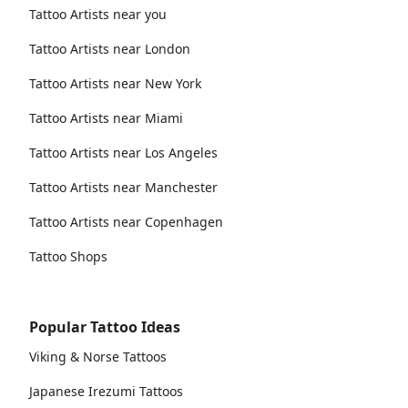
Tattoo Artists near you
Tattoo Artists near London
Tattoo Artists near New York
Tattoo Artists near Miami
Tattoo Artists near Los Angeles
Tattoo Artists near Manchester
Tattoo Artists near Copenhagen
Tattoo Shops
Popular Tattoo Ideas
Viking & Norse Tattoos
Japanese Irezumi Tattoos