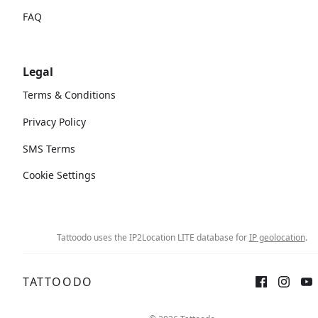
FAQ
Legal
Terms & Conditions
Privacy Policy
SMS Terms
Cookie Settings
Tattoodo uses the IP2Location LITE database for
IP geolocation
.
TATTOODO