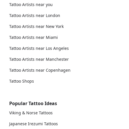
Tattoo Artists near you
Tattoo Artists near London
Tattoo Artists near New York
Tattoo Artists near Miami
Tattoo Artists near Los Angeles
Tattoo Artists near Manchester
Tattoo Artists near Copenhagen
Tattoo Shops
Popular Tattoo Ideas
Viking & Norse Tattoos
Japanese Irezumi Tattoos