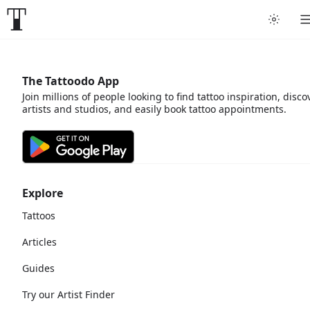
The Tattoodo App
Join millions of people looking to find tattoo inspiration, disco
artists and studios, and easily book tattoo appointments.
Explore
Tattoos
Articles
Guides
Try our Artist Finder