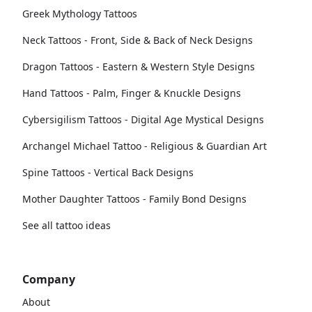
Greek Mythology Tattoos
Neck Tattoos - Front, Side & Back of Neck Designs
Dragon Tattoos - Eastern & Western Style Designs
Hand Tattoos - Palm, Finger & Knuckle Designs
Cybersigilism Tattoos - Digital Age Mystical Designs
Archangel Michael Tattoo - Religious & Guardian Art
Spine Tattoos - Vertical Back Designs
Mother Daughter Tattoos - Family Bond Designs
See all tattoo ideas
Company
About