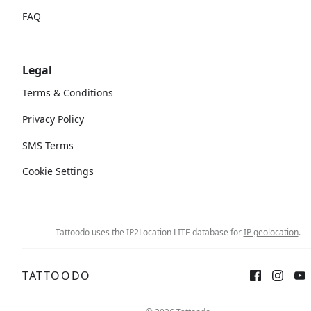
FAQ
Legal
Terms & Conditions
Privacy Policy
SMS Terms
Cookie Settings
Tattoodo uses the IP2Location LITE database for
IP geolocation
.
TATTOODO