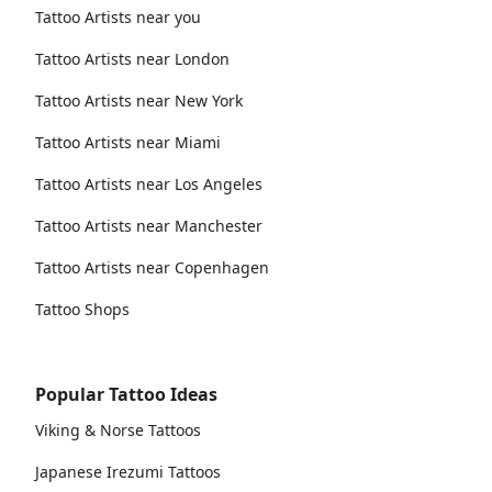
Tattoo Artists near you
Tattoo Artists near London
Tattoo Artists near New York
Tattoo Artists near Miami
Tattoo Artists near Los Angeles
Tattoo Artists near Manchester
Tattoo Artists near Copenhagen
Tattoo Shops
Popular Tattoo Ideas
Viking & Norse Tattoos
Japanese Irezumi Tattoos