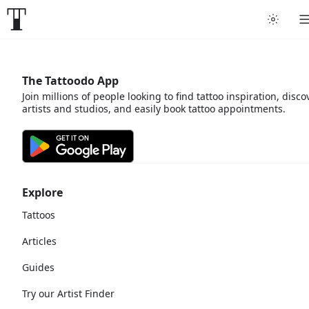
The Tattoodo App
Join millions of people looking to find tattoo inspiration, disco
artists and studios, and easily book tattoo appointments.
Explore
Tattoos
Articles
Guides
Try our Artist Finder