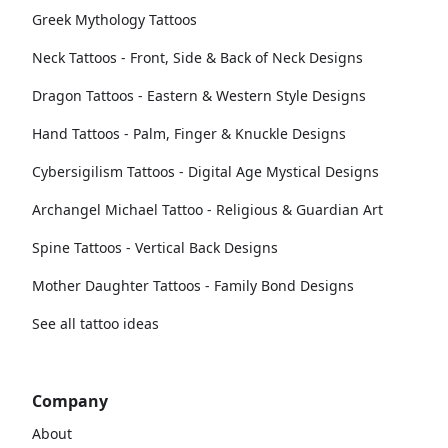
Greek Mythology Tattoos
Neck Tattoos - Front, Side & Back of Neck Designs
Dragon Tattoos - Eastern & Western Style Designs
Hand Tattoos - Palm, Finger & Knuckle Designs
Cybersigilism Tattoos - Digital Age Mystical Designs
Archangel Michael Tattoo - Religious & Guardian Art
Spine Tattoos - Vertical Back Designs
Mother Daughter Tattoos - Family Bond Designs
See all tattoo ideas
Company
About