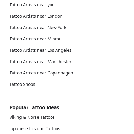
Tattoo Artists near you
Tattoo Artists near London
Tattoo Artists near New York
Tattoo Artists near Miami
Tattoo Artists near Los Angeles
Tattoo Artists near Manchester
Tattoo Artists near Copenhagen
Tattoo Shops
Popular Tattoo Ideas
Viking & Norse Tattoos
Japanese Irezumi Tattoos