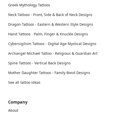
Greek Mythology Tattoos
Neck Tattoos - Front, Side & Back of Neck Designs
Dragon Tattoos - Eastern & Western Style Designs
Hand Tattoos - Palm, Finger & Knuckle Designs
Cybersigilism Tattoos - Digital Age Mystical Designs
Archangel Michael Tattoo - Religious & Guardian Art
Spine Tattoos - Vertical Back Designs
Mother Daughter Tattoos - Family Bond Designs
See all tattoo ideas
Company
About