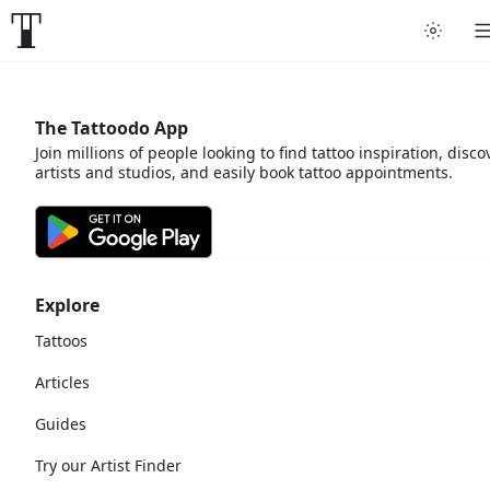
The Tattoodo App
Join millions of people looking to find tattoo inspiration, disco
artists and studios, and easily book tattoo appointments.
Explore
Tattoos
Articles
Guides
Try our Artist Finder