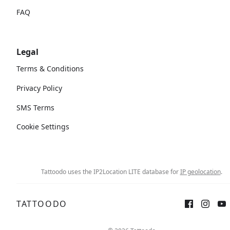
FAQ
Legal
Terms & Conditions
Privacy Policy
SMS Terms
Cookie Settings
Tattoodo uses the IP2Location LITE database for
IP geolocation
.
TATTOODO