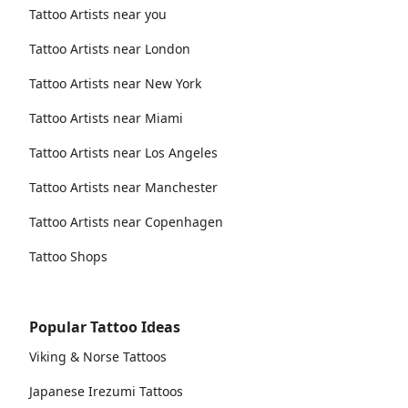
Tattoo Artists near you
Tattoo Artists near London
Tattoo Artists near New York
Tattoo Artists near Miami
Tattoo Artists near Los Angeles
Tattoo Artists near Manchester
Tattoo Artists near Copenhagen
Tattoo Shops
Popular Tattoo Ideas
Viking & Norse Tattoos
Japanese Irezumi Tattoos