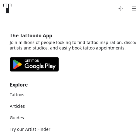
The Tattoodo App
Join millions of people looking to find tattoo inspiration, disco
artists and studios, and easily book tattoo appointments.
Explore
Tattoos
Articles
Guides
Try our Artist Finder