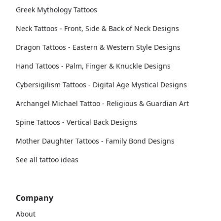
Greek Mythology Tattoos
Neck Tattoos - Front, Side & Back of Neck Designs
Dragon Tattoos - Eastern & Western Style Designs
Hand Tattoos - Palm, Finger & Knuckle Designs
Cybersigilism Tattoos - Digital Age Mystical Designs
Archangel Michael Tattoo - Religious & Guardian Art
Spine Tattoos - Vertical Back Designs
Mother Daughter Tattoos - Family Bond Designs
See all tattoo ideas
Company
About