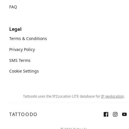
FAQ
Legal
Terms & Conditions
Privacy Policy
SMS Terms
Cookie Settings
Tattoodo uses the IP2Location LITE database for
IP geolocation
.
TATTOODO