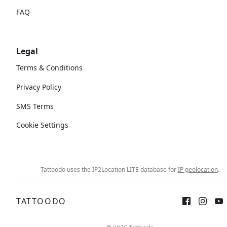
FAQ
Legal
Terms & Conditions
Privacy Policy
SMS Terms
Cookie Settings
Tattoodo uses the IP2Location LITE database for
IP geolocation
.
TATTOODO