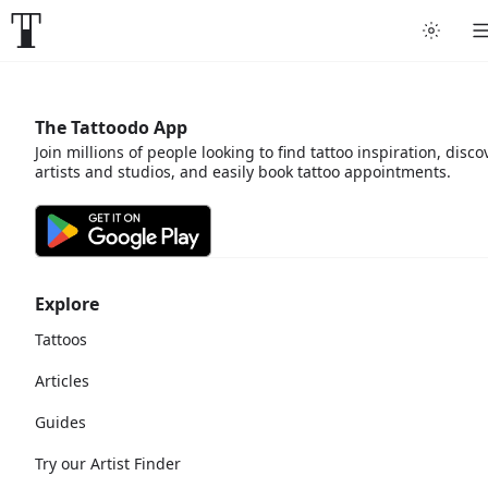
The Tattoodo App
Join millions of people looking to find tattoo inspiration, disco
artists and studios, and easily book tattoo appointments.
Explore
Tattoos
Articles
Guides
Try our Artist Finder