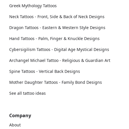
Greek Mythology Tattoos
Neck Tattoos - Front, Side & Back of Neck Designs
Dragon Tattoos - Eastern & Western Style Designs
Hand Tattoos - Palm, Finger & Knuckle Designs
Cybersigilism Tattoos - Digital Age Mystical Designs
Archangel Michael Tattoo - Religious & Guardian Art
Spine Tattoos - Vertical Back Designs
Mother Daughter Tattoos - Family Bond Designs
See all tattoo ideas
Company
About