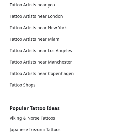
Tattoo Artists near you
Tattoo Artists near London
Tattoo Artists near New York
Tattoo Artists near Miami
Tattoo Artists near Los Angeles
Tattoo Artists near Manchester
Tattoo Artists near Copenhagen
Tattoo Shops
Popular Tattoo Ideas
Viking & Norse Tattoos
Japanese Irezumi Tattoos