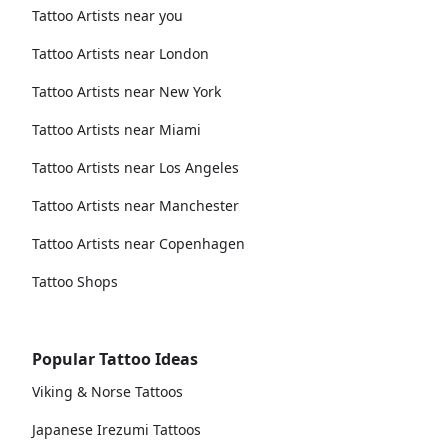
Tattoo Artists near you
Tattoo Artists near London
Tattoo Artists near New York
Tattoo Artists near Miami
Tattoo Artists near Los Angeles
Tattoo Artists near Manchester
Tattoo Artists near Copenhagen
Tattoo Shops
Popular Tattoo Ideas
Viking & Norse Tattoos
Japanese Irezumi Tattoos