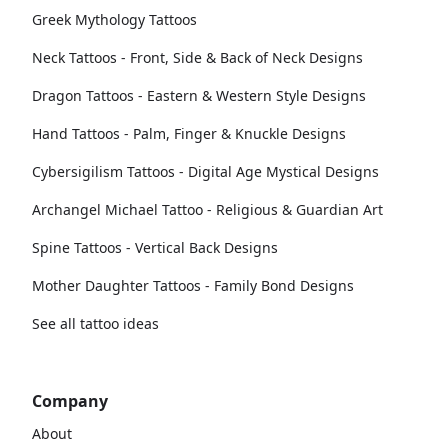
Greek Mythology Tattoos
Neck Tattoos - Front, Side & Back of Neck Designs
Dragon Tattoos - Eastern & Western Style Designs
Hand Tattoos - Palm, Finger & Knuckle Designs
Cybersigilism Tattoos - Digital Age Mystical Designs
Archangel Michael Tattoo - Religious & Guardian Art
Spine Tattoos - Vertical Back Designs
Mother Daughter Tattoos - Family Bond Designs
See all tattoo ideas
Company
About