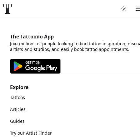
The Tattoodo App
Join millions of people looking to find tattoo inspiration, disco
artists and studios, and easily book tattoo appointments.
Explore
Tattoos
Articles
Guides
Try our Artist Finder