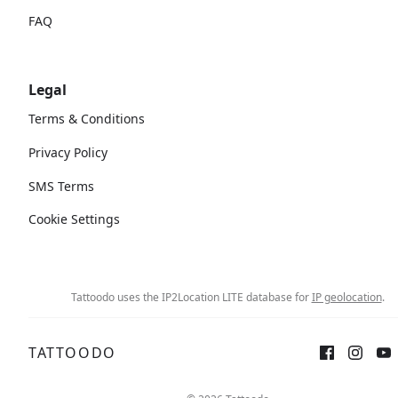
FAQ
Legal
Terms & Conditions
Privacy Policy
SMS Terms
Cookie Settings
Tattoodo uses the IP2Location LITE database for
IP geolocation
.
TATTOODO