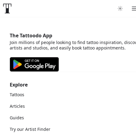
The Tattoodo App
Join millions of people looking to find tattoo inspiration, disco
artists and studios, and easily book tattoo appointments.
Explore
Tattoos
Articles
Guides
Try our Artist Finder