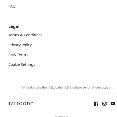
FAQ
Legal
Terms & Conditions
Privacy Policy
SMS Terms
Cookie Settings
Tattoodo uses the IP2Location LITE database for
IP geolocation
.
TATTOODO