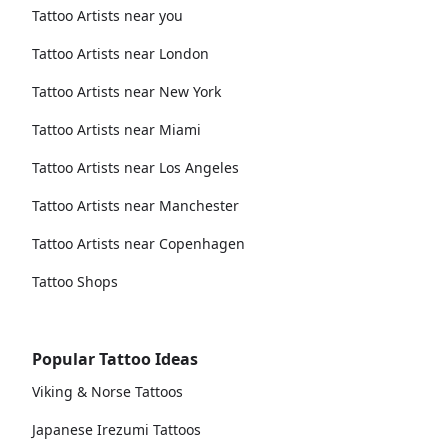
Tattoo Artists near you
Tattoo Artists near London
Tattoo Artists near New York
Tattoo Artists near Miami
Tattoo Artists near Los Angeles
Tattoo Artists near Manchester
Tattoo Artists near Copenhagen
Tattoo Shops
Popular Tattoo Ideas
Viking & Norse Tattoos
Japanese Irezumi Tattoos