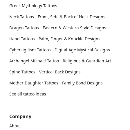
Greek Mythology Tattoos
Neck Tattoos - Front, Side & Back of Neck Designs
Dragon Tattoos - Eastern & Western Style Designs
Hand Tattoos - Palm, Finger & Knuckle Designs
Cybersigilism Tattoos - Digital Age Mystical Designs
Archangel Michael Tattoo - Religious & Guardian Art
Spine Tattoos - Vertical Back Designs
Mother Daughter Tattoos - Family Bond Designs
See all tattoo ideas
Company
About