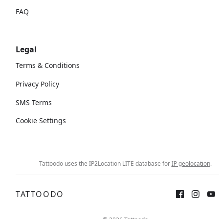
FAQ
Legal
Terms & Conditions
Privacy Policy
SMS Terms
Cookie Settings
Tattoodo uses the IP2Location LITE database for
IP geolocation
.
TATTOODO