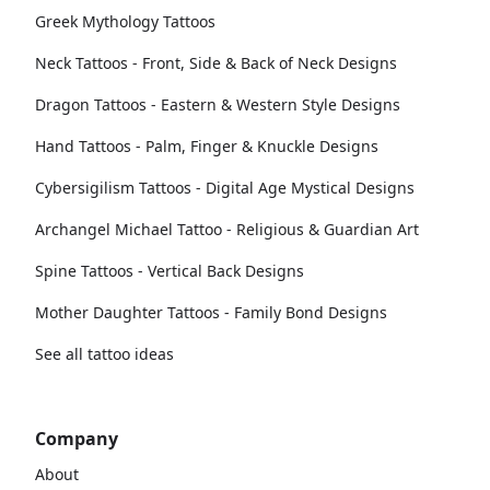
Greek Mythology Tattoos
Neck Tattoos - Front, Side & Back of Neck Designs
Dragon Tattoos - Eastern & Western Style Designs
Hand Tattoos - Palm, Finger & Knuckle Designs
Cybersigilism Tattoos - Digital Age Mystical Designs
Archangel Michael Tattoo - Religious & Guardian Art
Spine Tattoos - Vertical Back Designs
Mother Daughter Tattoos - Family Bond Designs
See all tattoo ideas
Company
About