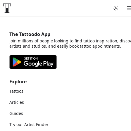
The Tattoodo App
Join millions of people looking to find tattoo inspiration, disco
artists and studios, and easily book tattoo appointments.
Explore
Tattoos
Articles
Guides
Try our Artist Finder