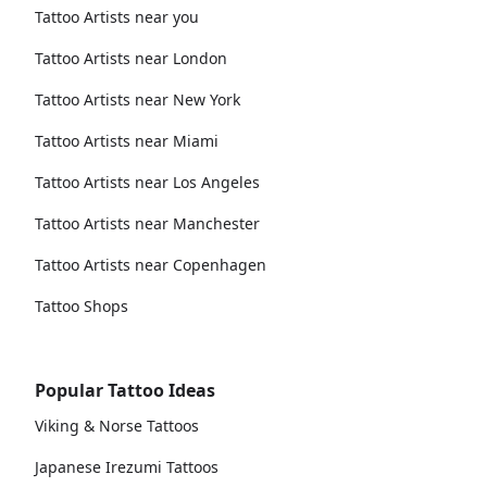
Tattoo Artists near you
Tattoo Artists near London
Tattoo Artists near New York
Tattoo Artists near Miami
Tattoo Artists near Los Angeles
Tattoo Artists near Manchester
Tattoo Artists near Copenhagen
Tattoo Shops
Popular Tattoo Ideas
Viking & Norse Tattoos
Japanese Irezumi Tattoos