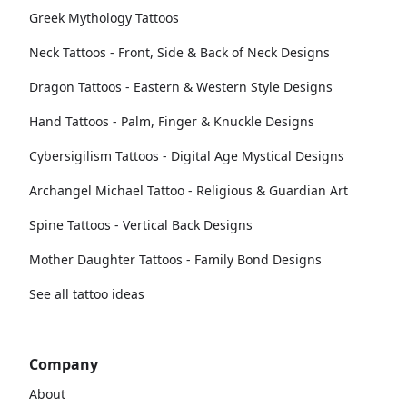
Greek Mythology Tattoos
Neck Tattoos - Front, Side & Back of Neck Designs
Dragon Tattoos - Eastern & Western Style Designs
Hand Tattoos - Palm, Finger & Knuckle Designs
Cybersigilism Tattoos - Digital Age Mystical Designs
Archangel Michael Tattoo - Religious & Guardian Art
Spine Tattoos - Vertical Back Designs
Mother Daughter Tattoos - Family Bond Designs
See all tattoo ideas
Company
About