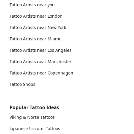
Tattoo Artists near you
Tattoo Artists near London
Tattoo Artists near New York
Tattoo Artists near Miami
Tattoo Artists near Los Angeles
Tattoo Artists near Manchester
Tattoo Artists near Copenhagen
Tattoo Shops
Popular Tattoo Ideas
Viking & Norse Tattoos
Japanese Irezumi Tattoos