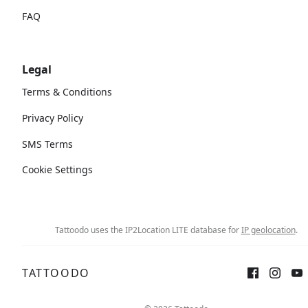
FAQ
Legal
Terms & Conditions
Privacy Policy
SMS Terms
Cookie Settings
Tattoodo uses the IP2Location LITE database for
IP geolocation
.
TATTOODO