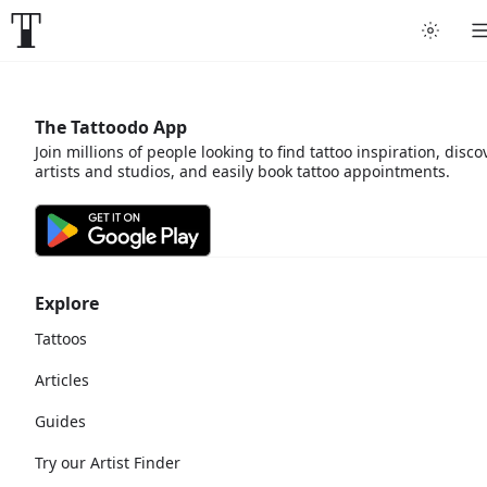
The Tattoodo App
Join millions of people looking to find tattoo inspiration, disco
artists and studios, and easily book tattoo appointments.
Explore
Tattoos
Articles
Guides
Try our Artist Finder