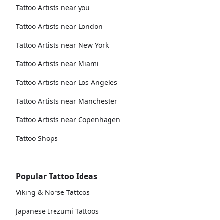
Tattoo Artists near you
Tattoo Artists near London
Tattoo Artists near New York
Tattoo Artists near Miami
Tattoo Artists near Los Angeles
Tattoo Artists near Manchester
Tattoo Artists near Copenhagen
Tattoo Shops
Popular Tattoo Ideas
Viking & Norse Tattoos
Japanese Irezumi Tattoos