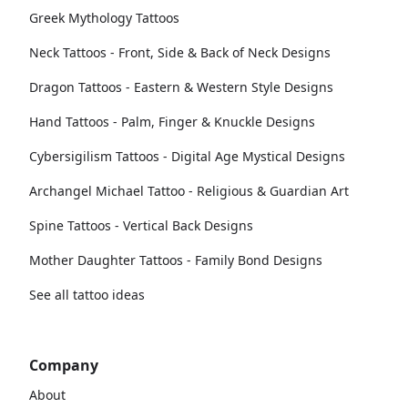
Greek Mythology Tattoos
Neck Tattoos - Front, Side & Back of Neck Designs
Dragon Tattoos - Eastern & Western Style Designs
Hand Tattoos - Palm, Finger & Knuckle Designs
Cybersigilism Tattoos - Digital Age Mystical Designs
Archangel Michael Tattoo - Religious & Guardian Art
Spine Tattoos - Vertical Back Designs
Mother Daughter Tattoos - Family Bond Designs
See all tattoo ideas
Company
About