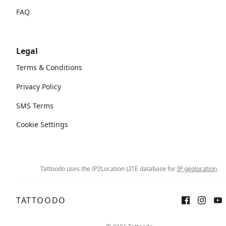
FAQ
Legal
Terms & Conditions
Privacy Policy
SMS Terms
Cookie Settings
Tattoodo uses the IP2Location LITE database for
IP geolocation
.
TATTOODO