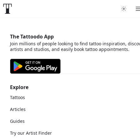
The Tattoodo App
Join millions of people looking to find tattoo inspiration, disco
artists and studios, and easily book tattoo appointments.
Explore
Tattoos
Articles
Guides
Try our Artist Finder