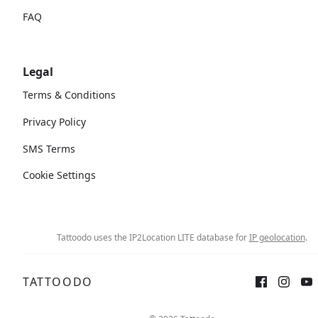
FAQ
Legal
Terms & Conditions
Privacy Policy
SMS Terms
Cookie Settings
Tattoodo uses the IP2Location LITE database for
IP geolocation
.
TATTOODO