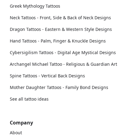
Greek Mythology Tattoos
Neck Tattoos - Front, Side & Back of Neck Designs
Dragon Tattoos - Eastern & Western Style Designs
Hand Tattoos - Palm, Finger & Knuckle Designs
Cybersigilism Tattoos - Digital Age Mystical Designs
Archangel Michael Tattoo - Religious & Guardian Art
Spine Tattoos - Vertical Back Designs
Mother Daughter Tattoos - Family Bond Designs
See all tattoo ideas
Company
About