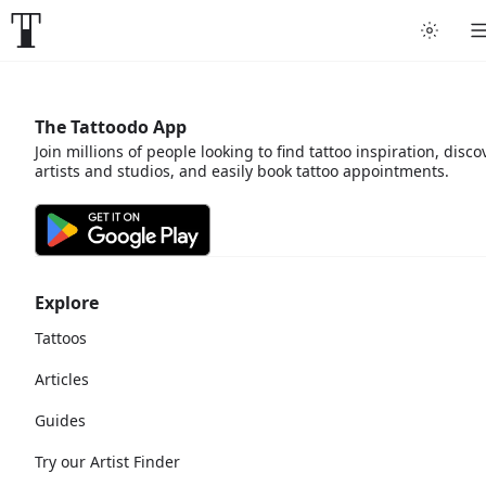
The Tattoodo App
Join millions of people looking to find tattoo inspiration, disco
artists and studios, and easily book tattoo appointments.
Explore
Tattoos
Articles
Guides
Try our Artist Finder