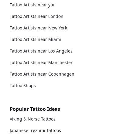
Tattoo Artists near you
Tattoo Artists near London
Tattoo Artists near New York
Tattoo Artists near Miami
Tattoo Artists near Los Angeles
Tattoo Artists near Manchester
Tattoo Artists near Copenhagen
Tattoo Shops
Popular Tattoo Ideas
Viking & Norse Tattoos
Japanese Irezumi Tattoos