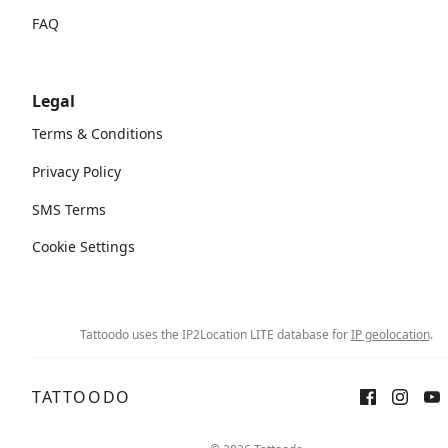
FAQ
Legal
Terms & Conditions
Privacy Policy
SMS Terms
Cookie Settings
Tattoodo uses the IP2Location LITE database for
IP geolocation
.
TATTOODO