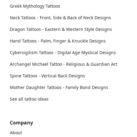
Greek Mythology Tattoos
Neck Tattoos - Front, Side & Back of Neck Designs
Dragon Tattoos - Eastern & Western Style Designs
Hand Tattoos - Palm, Finger & Knuckle Designs
Cybersigilism Tattoos - Digital Age Mystical Designs
Archangel Michael Tattoo - Religious & Guardian Art
Spine Tattoos - Vertical Back Designs
Mother Daughter Tattoos - Family Bond Designs
See all tattoo ideas
Company
About