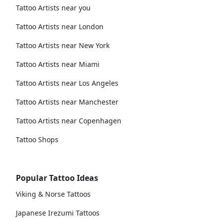
Tattoo Artists near you
Tattoo Artists near London
Tattoo Artists near New York
Tattoo Artists near Miami
Tattoo Artists near Los Angeles
Tattoo Artists near Manchester
Tattoo Artists near Copenhagen
Tattoo Shops
Popular Tattoo Ideas
Viking & Norse Tattoos
Japanese Irezumi Tattoos