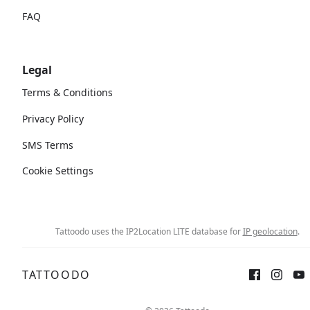
FAQ
Legal
Terms & Conditions
Privacy Policy
SMS Terms
Cookie Settings
Tattoodo uses the IP2Location LITE database for
IP geolocation
.
TATTOODO