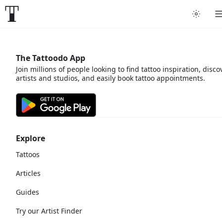
The Tattoodo App
Join millions of people looking to find tattoo inspiration, disco
artists and studios, and easily book tattoo appointments.
Explore
Tattoos
Articles
Guides
Try our Artist Finder