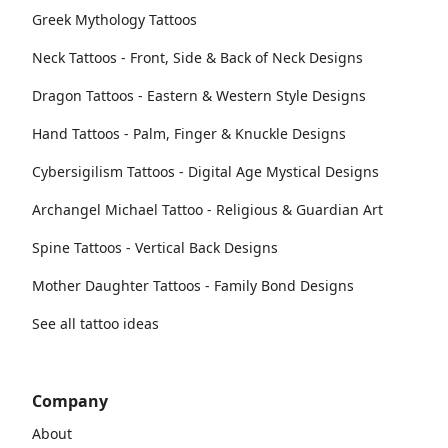
Greek Mythology Tattoos
Neck Tattoos - Front, Side & Back of Neck Designs
Dragon Tattoos - Eastern & Western Style Designs
Hand Tattoos - Palm, Finger & Knuckle Designs
Cybersigilism Tattoos - Digital Age Mystical Designs
Archangel Michael Tattoo - Religious & Guardian Art
Spine Tattoos - Vertical Back Designs
Mother Daughter Tattoos - Family Bond Designs
See all tattoo ideas
Company
About