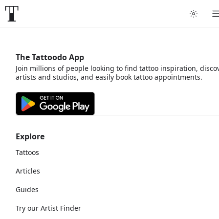
The Tattoodo App
Join millions of people looking to find tattoo inspiration, disco
artists and studios, and easily book tattoo appointments.
Explore
Tattoos
Articles
Guides
Try our Artist Finder