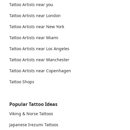
Tattoo Artists near you
Tattoo Artists near London
Tattoo Artists near New York
Tattoo Artists near Miami
Tattoo Artists near Los Angeles
Tattoo Artists near Manchester
Tattoo Artists near Copenhagen
Tattoo Shops
Popular Tattoo Ideas
Viking & Norse Tattoos
Japanese Irezumi Tattoos