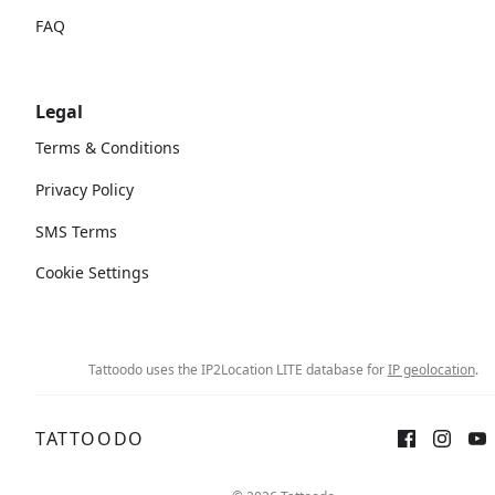
FAQ
Legal
Terms & Conditions
Privacy Policy
SMS Terms
Cookie Settings
Tattoodo uses the IP2Location LITE database for
IP geolocation
.
TATTOODO