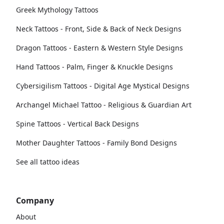
Greek Mythology Tattoos
Neck Tattoos - Front, Side & Back of Neck Designs
Dragon Tattoos - Eastern & Western Style Designs
Hand Tattoos - Palm, Finger & Knuckle Designs
Cybersigilism Tattoos - Digital Age Mystical Designs
Archangel Michael Tattoo - Religious & Guardian Art
Spine Tattoos - Vertical Back Designs
Mother Daughter Tattoos - Family Bond Designs
See all tattoo ideas
Company
About