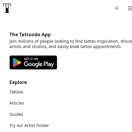
The Tattoodo App
Join millions of people looking to find tattoo inspiration, disco
artists and studios, and easily book tattoo appointments.
Explore
Tattoos
Articles
Guides
Try our Artist Finder