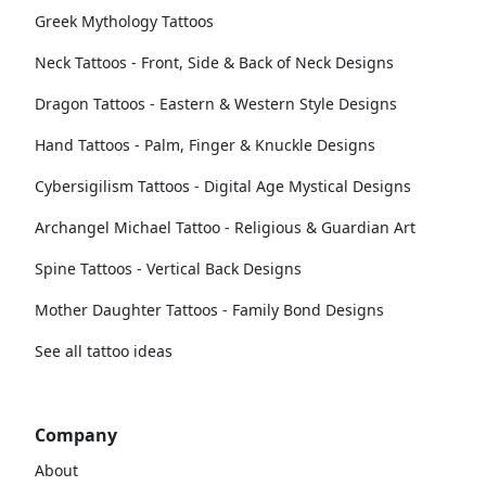
Greek Mythology Tattoos
Neck Tattoos - Front, Side & Back of Neck Designs
Dragon Tattoos - Eastern & Western Style Designs
Hand Tattoos - Palm, Finger & Knuckle Designs
Cybersigilism Tattoos - Digital Age Mystical Designs
Archangel Michael Tattoo - Religious & Guardian Art
Spine Tattoos - Vertical Back Designs
Mother Daughter Tattoos - Family Bond Designs
See all tattoo ideas
Company
About