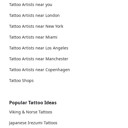
Tattoo Artists near you
Tattoo Artists near London
Tattoo Artists near New York
Tattoo Artists near Miami
Tattoo Artists near Los Angeles
Tattoo Artists near Manchester
Tattoo Artists near Copenhagen
Tattoo Shops
Popular Tattoo Ideas
Viking & Norse Tattoos
Japanese Irezumi Tattoos