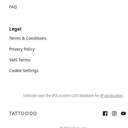
FAQ
Legal
Terms & Conditions
Privacy Policy
SMS Terms
Cookie Settings
Tattoodo uses the IP2Location LITE database for
IP geolocation
.
TATTOODO