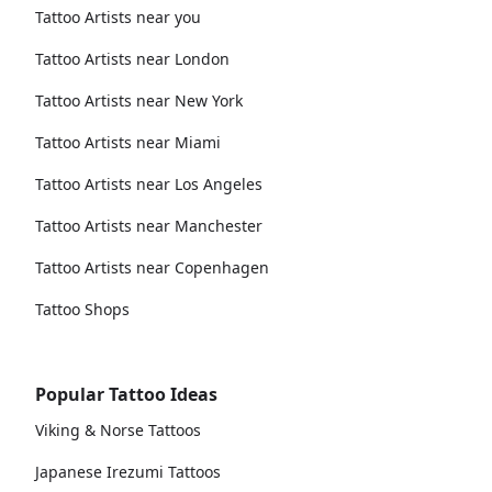
Tattoo Artists near you
Tattoo Artists near London
Tattoo Artists near New York
Tattoo Artists near Miami
Tattoo Artists near Los Angeles
Tattoo Artists near Manchester
Tattoo Artists near Copenhagen
Tattoo Shops
Popular Tattoo Ideas
Viking & Norse Tattoos
Japanese Irezumi Tattoos