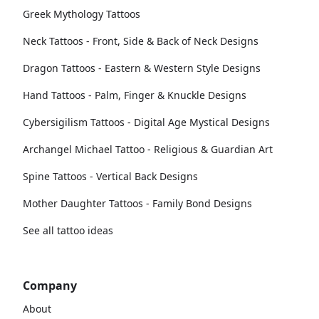
Greek Mythology Tattoos
Neck Tattoos - Front, Side & Back of Neck Designs
Dragon Tattoos - Eastern & Western Style Designs
Hand Tattoos - Palm, Finger & Knuckle Designs
Cybersigilism Tattoos - Digital Age Mystical Designs
Archangel Michael Tattoo - Religious & Guardian Art
Spine Tattoos - Vertical Back Designs
Mother Daughter Tattoos - Family Bond Designs
See all tattoo ideas
Company
About