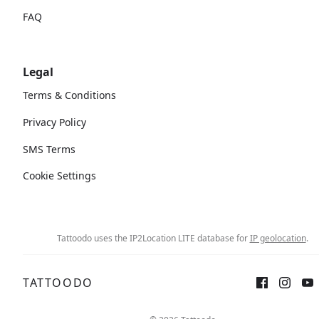
FAQ
Legal
Terms & Conditions
Privacy Policy
SMS Terms
Cookie Settings
Tattoodo uses the IP2Location LITE database for
IP geolocation
.
TATTOODO