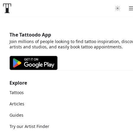
The Tattoodo App
Join millions of people looking to find tattoo inspiration, disco
artists and studios, and easily book tattoo appointments.
Explore
Tattoos
Articles
Guides
Try our Artist Finder