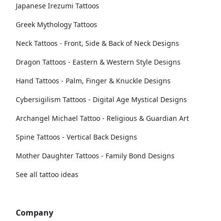
Japanese Irezumi Tattoos
Greek Mythology Tattoos
Neck Tattoos - Front, Side & Back of Neck Designs
Dragon Tattoos - Eastern & Western Style Designs
Hand Tattoos - Palm, Finger & Knuckle Designs
Cybersigilism Tattoos - Digital Age Mystical Designs
Archangel Michael Tattoo - Religious & Guardian Art
Spine Tattoos - Vertical Back Designs
Mother Daughter Tattoos - Family Bond Designs
See all tattoo ideas
Company