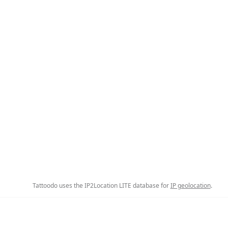
Tattoodo uses the IP2Location LITE database for
IP geolocation
.