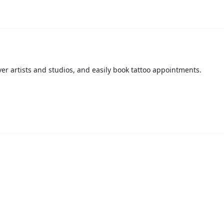
over artists and studios, and easily book tattoo appointments.