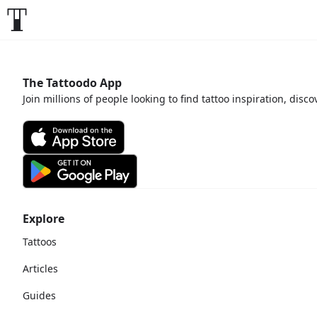
The Tattoodo App
Join millions of people looking to find tattoo inspiration, disc
Explore
Tattoos
Articles
Guides