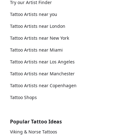
Try our Artist Finder
Tattoo Artists near you
Tattoo Artists near London
Tattoo Artists near New York
Tattoo Artists near Miami
Tattoo Artists near Los Angeles
Tattoo Artists near Manchester
Tattoo Artists near Copenhagen
Tattoo Shops
Popular Tattoo Ideas
Viking & Norse Tattoos