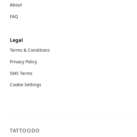
About
FAQ
Legal
Terms & Conditions
Privacy Policy
SMS Terms
Cookie Settings
TATTOODO