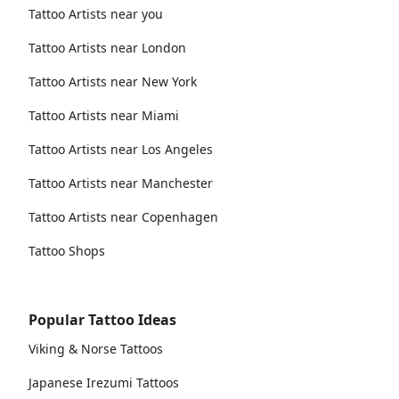
Tattoo Artists near you
Tattoo Artists near London
Tattoo Artists near New York
Tattoo Artists near Miami
Tattoo Artists near Los Angeles
Tattoo Artists near Manchester
Tattoo Artists near Copenhagen
Tattoo Shops
Popular Tattoo Ideas
Viking & Norse Tattoos
Japanese Irezumi Tattoos