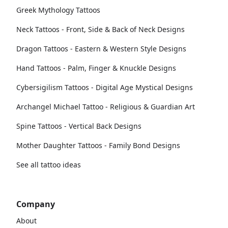
Greek Mythology Tattoos
Neck Tattoos - Front, Side & Back of Neck Designs
Dragon Tattoos - Eastern & Western Style Designs
Hand Tattoos - Palm, Finger & Knuckle Designs
Cybersigilism Tattoos - Digital Age Mystical Designs
Archangel Michael Tattoo - Religious & Guardian Art
Spine Tattoos - Vertical Back Designs
Mother Daughter Tattoos - Family Bond Designs
See all tattoo ideas
Company
About