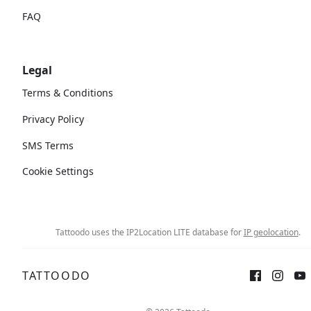
FAQ
Legal
Terms & Conditions
Privacy Policy
SMS Terms
Cookie Settings
Tattoodo uses the IP2Location LITE database for
IP geolocation
.
TATTOODO