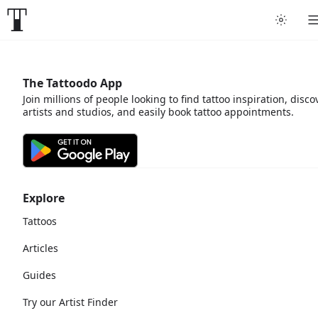
The Tattoodo App
Join millions of people looking to find tattoo inspiration, disco
artists and studios, and easily book tattoo appointments.
Explore
Tattoos
Articles
Guides
Try our Artist Finder