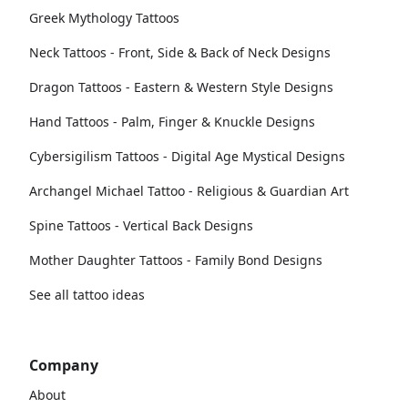
Greek Mythology Tattoos
Neck Tattoos - Front, Side & Back of Neck Designs
Dragon Tattoos - Eastern & Western Style Designs
Hand Tattoos - Palm, Finger & Knuckle Designs
Cybersigilism Tattoos - Digital Age Mystical Designs
Archangel Michael Tattoo - Religious & Guardian Art
Spine Tattoos - Vertical Back Designs
Mother Daughter Tattoos - Family Bond Designs
See all tattoo ideas
Company
About