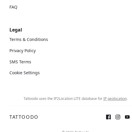
FAQ
Legal
Terms & Conditions
Privacy Policy
SMS Terms
Cookie Settings
Tattoodo uses the IP2Location LITE database for
IP geolocation
.
TATTOODO