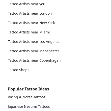
Tattoo Artists near you
Tattoo Artists near London
Tattoo Artists near New York
Tattoo Artists near Miami
Tattoo Artists near Los Angeles
Tattoo Artists near Manchester
Tattoo Artists near Copenhagen
Tattoo Shops
Popular Tattoo Ideas
Viking & Norse Tattoos
Japanese Irezumi Tattoos