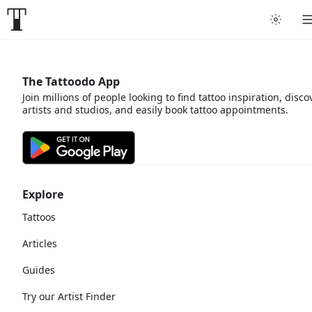
The Tattoodo App
Join millions of people looking to find tattoo inspiration, disco
artists and studios, and easily book tattoo appointments.
Explore
Tattoos
Articles
Guides
Try our Artist Finder