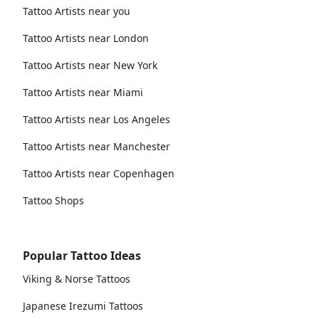
Tattoo Artists near you
Tattoo Artists near London
Tattoo Artists near New York
Tattoo Artists near Miami
Tattoo Artists near Los Angeles
Tattoo Artists near Manchester
Tattoo Artists near Copenhagen
Tattoo Shops
Popular Tattoo Ideas
Viking & Norse Tattoos
Japanese Irezumi Tattoos