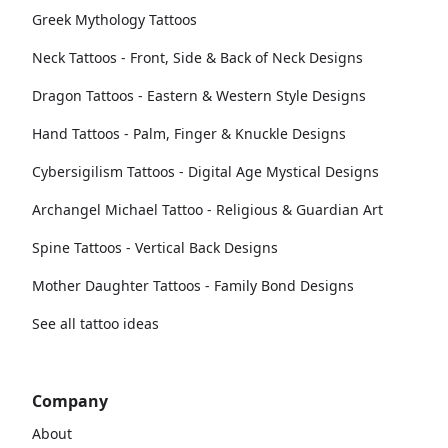
Greek Mythology Tattoos
Neck Tattoos - Front, Side & Back of Neck Designs
Dragon Tattoos - Eastern & Western Style Designs
Hand Tattoos - Palm, Finger & Knuckle Designs
Cybersigilism Tattoos - Digital Age Mystical Designs
Archangel Michael Tattoo - Religious & Guardian Art
Spine Tattoos - Vertical Back Designs
Mother Daughter Tattoos - Family Bond Designs
See all tattoo ideas
Company
About