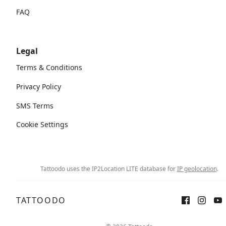
FAQ
Legal
Terms & Conditions
Privacy Policy
SMS Terms
Cookie Settings
Tattoodo uses the IP2Location LITE database for
IP geolocation
.
TATTOODO