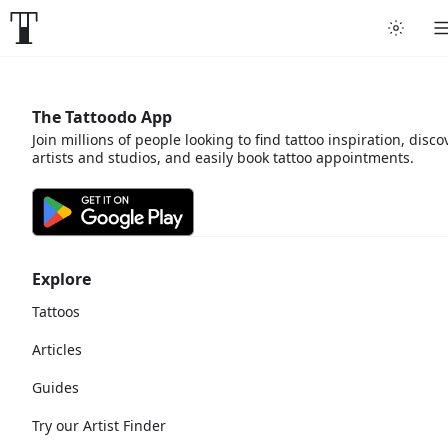
The Tattoodo App
Join millions of people looking to find tattoo inspiration, disco
artists and studios, and easily book tattoo appointments.
Explore
Tattoos
Articles
Guides
Try our Artist Finder