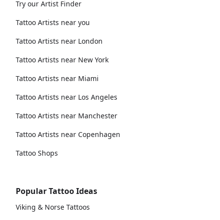
Try our Artist Finder
Tattoo Artists near you
Tattoo Artists near London
Tattoo Artists near New York
Tattoo Artists near Miami
Tattoo Artists near Los Angeles
Tattoo Artists near Manchester
Tattoo Artists near Copenhagen
Tattoo Shops
Popular Tattoo Ideas
Viking & Norse Tattoos