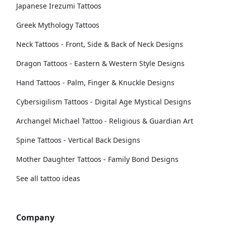
Japanese Irezumi Tattoos
Greek Mythology Tattoos
Neck Tattoos - Front, Side & Back of Neck Designs
Dragon Tattoos - Eastern & Western Style Designs
Hand Tattoos - Palm, Finger & Knuckle Designs
Cybersigilism Tattoos - Digital Age Mystical Designs
Archangel Michael Tattoo - Religious & Guardian Art
Spine Tattoos - Vertical Back Designs
Mother Daughter Tattoos - Family Bond Designs
See all tattoo ideas
Company