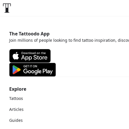
The Tattoodo App
Join millions of people looking to find tattoo inspiration, disc
Explore
Tattoos
Articles
Guides