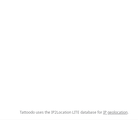
Tattoodo uses the IP2Location LITE database for
IP geolocation
.