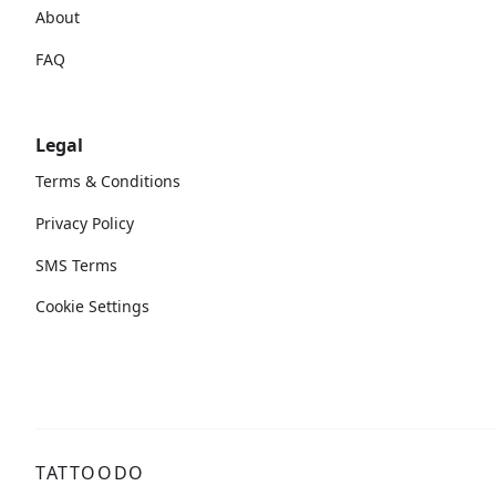
About
FAQ
Legal
Terms & Conditions
Privacy Policy
SMS Terms
Cookie Settings
TATTOODO