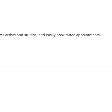
over artists and studios, and easily book tattoo appointments.