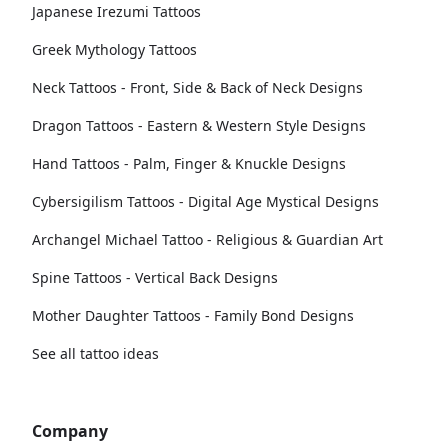
Japanese Irezumi Tattoos
Greek Mythology Tattoos
Neck Tattoos - Front, Side & Back of Neck Designs
Dragon Tattoos - Eastern & Western Style Designs
Hand Tattoos - Palm, Finger & Knuckle Designs
Cybersigilism Tattoos - Digital Age Mystical Designs
Archangel Michael Tattoo - Religious & Guardian Art
Spine Tattoos - Vertical Back Designs
Mother Daughter Tattoos - Family Bond Designs
See all tattoo ideas
Company