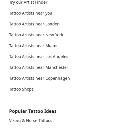
Try our Artist Finder
Tattoo Artists near you
Tattoo Artists near London
Tattoo Artists near New York
Tattoo Artists near Miami
Tattoo Artists near Los Angeles
Tattoo Artists near Manchester
Tattoo Artists near Copenhagen
Tattoo Shops
Popular Tattoo Ideas
Viking & Norse Tattoos