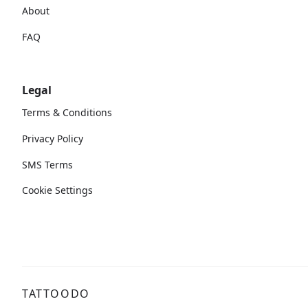
About
FAQ
Legal
Terms & Conditions
Privacy Policy
SMS Terms
Cookie Settings
TATTOODO