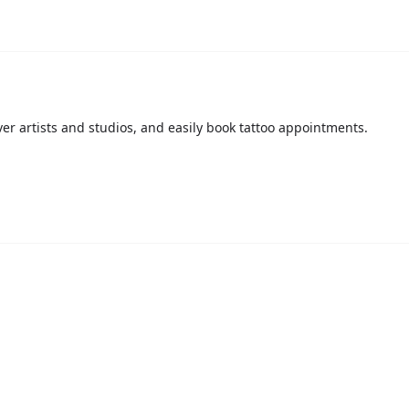
over artists and studios, and easily book tattoo appointments.