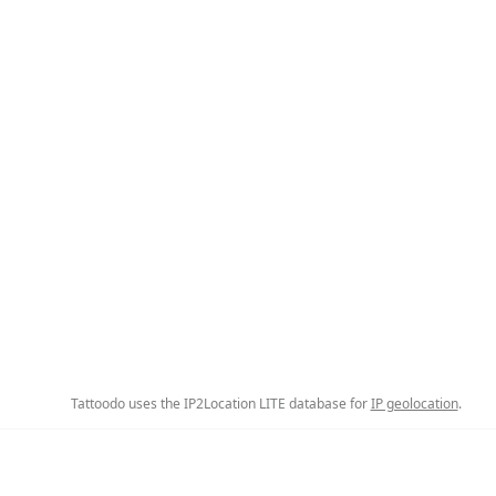
Tattoodo uses the IP2Location LITE database for
IP geolocation
.