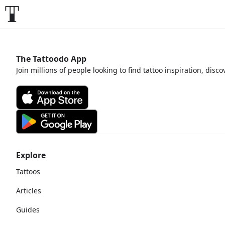
The Tattoodo App
Join millions of people looking to find tattoo inspiration, disc
Explore
Tattoos
Articles
Guides