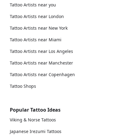
Tattoo Artists near you
Tattoo Artists near London
Tattoo Artists near New York
Tattoo Artists near Miami
Tattoo Artists near Los Angeles
Tattoo Artists near Manchester
Tattoo Artists near Copenhagen
Tattoo Shops
Popular Tattoo Ideas
Viking & Norse Tattoos
Japanese Irezumi Tattoos