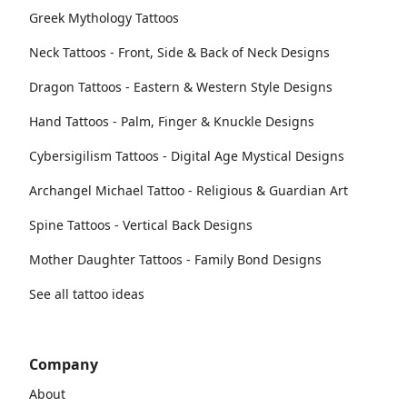
Greek Mythology Tattoos
Neck Tattoos - Front, Side & Back of Neck Designs
Dragon Tattoos - Eastern & Western Style Designs
Hand Tattoos - Palm, Finger & Knuckle Designs
Cybersigilism Tattoos - Digital Age Mystical Designs
Archangel Michael Tattoo - Religious & Guardian Art
Spine Tattoos - Vertical Back Designs
Mother Daughter Tattoos - Family Bond Designs
See all tattoo ideas
Company
About