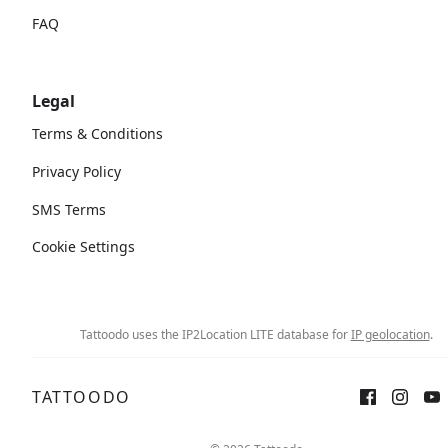
FAQ
Legal
Terms & Conditions
Privacy Policy
SMS Terms
Cookie Settings
Tattoodo uses the IP2Location LITE database for
IP geolocation
.
TATTOODO