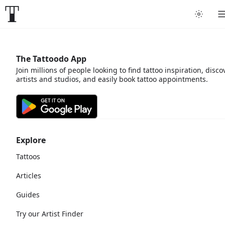
The Tattoodo App
Join millions of people looking to find tattoo inspiration, disco
artists and studios, and easily book tattoo appointments.
Explore
Tattoos
Articles
Guides
Try our Artist Finder