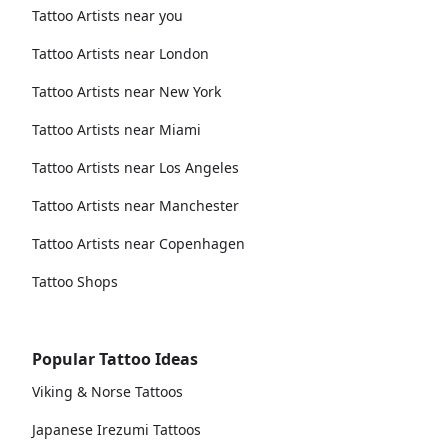
Tattoo Artists near you
Tattoo Artists near London
Tattoo Artists near New York
Tattoo Artists near Miami
Tattoo Artists near Los Angeles
Tattoo Artists near Manchester
Tattoo Artists near Copenhagen
Tattoo Shops
Popular Tattoo Ideas
Viking & Norse Tattoos
Japanese Irezumi Tattoos