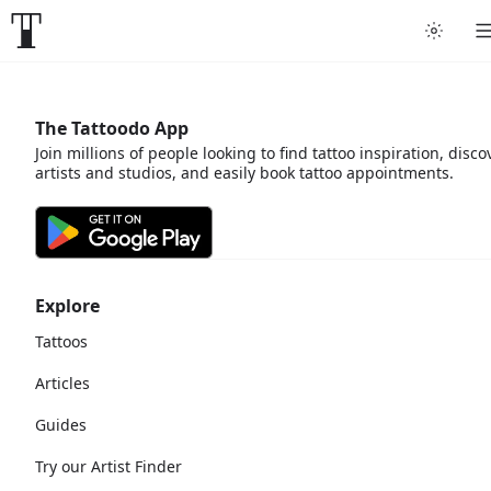
The Tattoodo App
Join millions of people looking to find tattoo inspiration, disco
artists and studios, and easily book tattoo appointments.
Explore
Tattoos
Articles
Guides
Try our Artist Finder