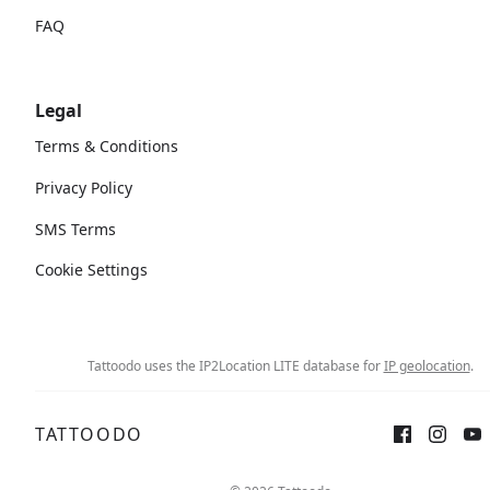
FAQ
Legal
Terms & Conditions
Privacy Policy
SMS Terms
Cookie Settings
Tattoodo uses the IP2Location LITE database for
IP geolocation
.
TATTOODO