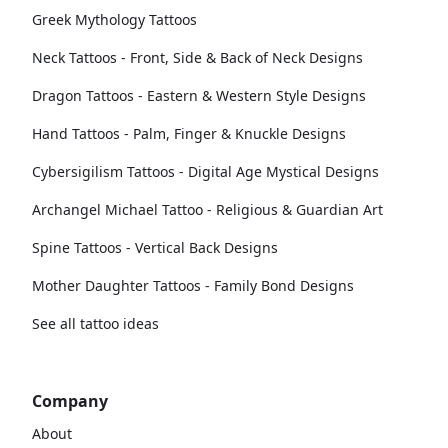
Greek Mythology Tattoos
Neck Tattoos - Front, Side & Back of Neck Designs
Dragon Tattoos - Eastern & Western Style Designs
Hand Tattoos - Palm, Finger & Knuckle Designs
Cybersigilism Tattoos - Digital Age Mystical Designs
Archangel Michael Tattoo - Religious & Guardian Art
Spine Tattoos - Vertical Back Designs
Mother Daughter Tattoos - Family Bond Designs
See all tattoo ideas
Company
About