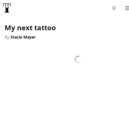
My next tattoo
By
Stacie Mayer