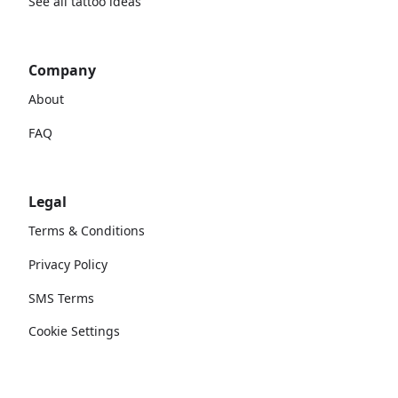
See all tattoo ideas
Company
About
FAQ
Legal
Terms & Conditions
Privacy Policy
SMS Terms
Cookie Settings