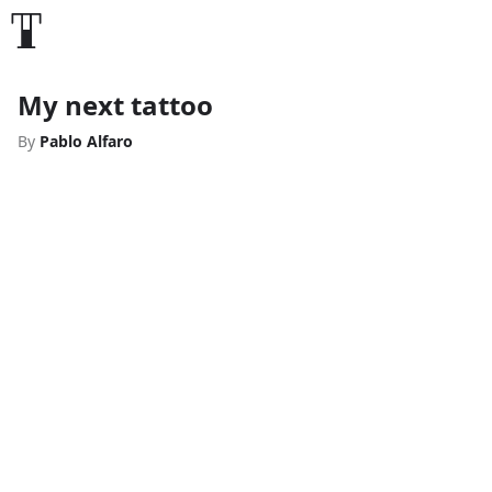
My next tattoo
By
Pablo Alfaro