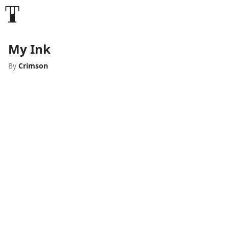
My Ink
By
Crimson