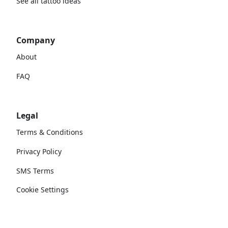
See all tattoo ideas
Company
About
FAQ
Legal
Terms & Conditions
Privacy Policy
SMS Terms
Cookie Settings