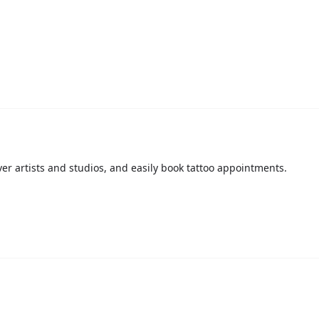
over artists and studios, and easily book tattoo appointments.