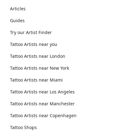
Articles
Guides
Try our Artist Finder
Tattoo Artists near you
Tattoo Artists near London
Tattoo Artists near New York
Tattoo Artists near Miami
Tattoo Artists near Los Angeles
Tattoo Artists near Manchester
Tattoo Artists near Copenhagen
Tattoo Shops