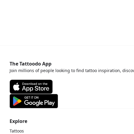
The Tattoodo App
Join millions of people looking to find tattoo inspiration, disc
Explore
Tattoos