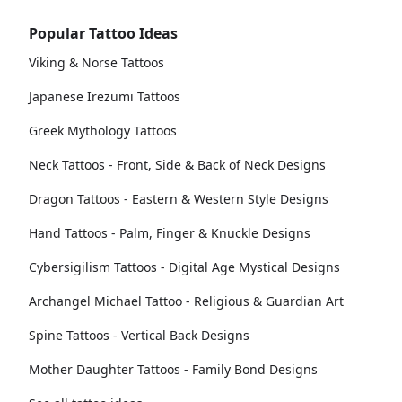
Popular Tattoo Ideas
Viking & Norse Tattoos
Japanese Irezumi Tattoos
Greek Mythology Tattoos
Neck Tattoos - Front, Side & Back of Neck Designs
Dragon Tattoos - Eastern & Western Style Designs
Hand Tattoos - Palm, Finger & Knuckle Designs
Cybersigilism Tattoos - Digital Age Mystical Designs
Archangel Michael Tattoo - Religious & Guardian Art
Spine Tattoos - Vertical Back Designs
Mother Daughter Tattoos - Family Bond Designs