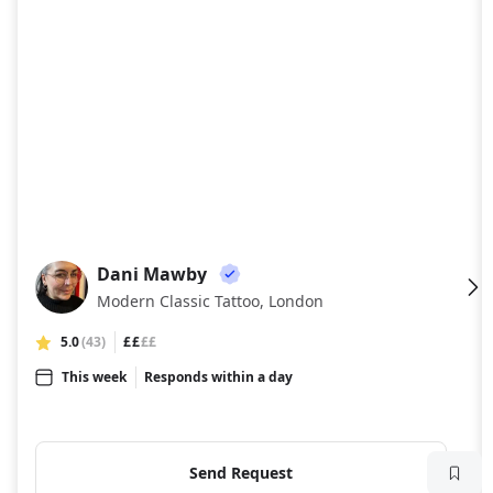
Dani Mawby
DM
Modern Classic Tattoo, London
5.0
(43)
££
££
This week
Responds within a day
Send Request