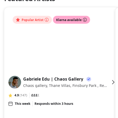
About
Popular Artist
Klarna available
Gabriele Edu | Chaos Gallery
GE
Chaos gallery, Thane Villas, Finsbury Park , Regent Studios, London, London
4.9
(147)
£££
£
This week
Responds within 3 hours