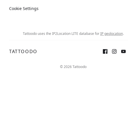
Cookie Settings
Tattoodo uses the IP2Location LITE database for
IP geolocation
.
TATTOODO
Sign up
Log in
© 2026 Tattoodo