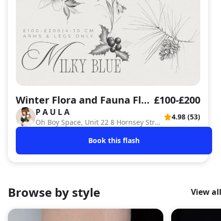
Winter Flora and Fauna Flash Sheet
£100-£200
P A U L A
4.98 (53)
PA
Oh Boy Space, Unit 22 8 Hornsey Street , London
Book this flash
Browse by style
View al