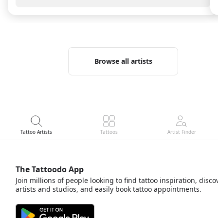
passion and heart into your work. There are people
you immediately feel comfortable with and you are
definitely one of them. Thank you for the wonderful
work and this beautiful experience. Absolutely
recommended! 🤍
Browse all artists
Tattoo Artists
Tattoos
Artist Finder
The Tattoodo App
Join millions of people looking to find tattoo inspiration, disco
artists and studios, and easily book tattoo appointments.