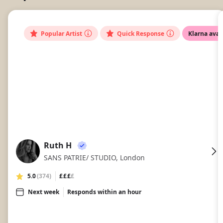
Popular Artist
Quick Response
Klarna avai
Ruth H
RH
SANS PATRIE/ STUDIO, London
5.0
(374)
£££
£
Next week
Responds within an hour