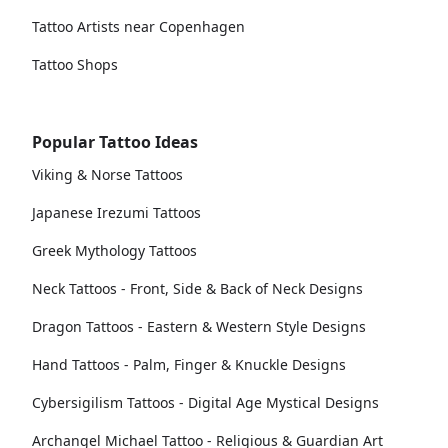
Tattoo Artists near Copenhagen
Tattoo Shops
Popular Tattoo Ideas
Viking & Norse Tattoos
Japanese Irezumi Tattoos
Greek Mythology Tattoos
Neck Tattoos - Front, Side & Back of Neck Designs
Dragon Tattoos - Eastern & Western Style Designs
Hand Tattoos - Palm, Finger & Knuckle Designs
Cybersigilism Tattoos - Digital Age Mystical Designs
Archangel Michael Tattoo - Religious & Guardian Art