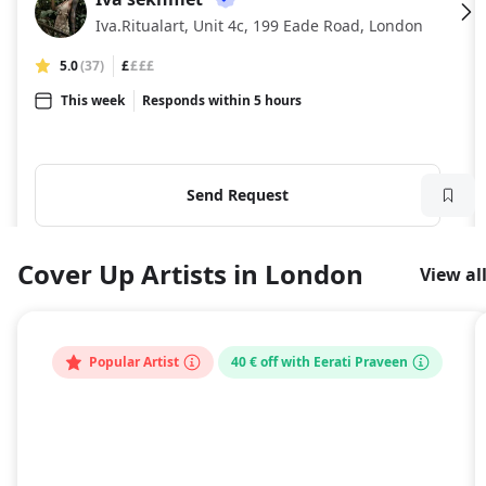
IS
Iva.Ritualart, Unit 4c, 199 Eade Road, London
5.0
(37)
£
£££
This week
Responds within 5 hours
Send Request
Cover Up Artists in London
View al
Popular Artist
40 € off with Eerati Praveen