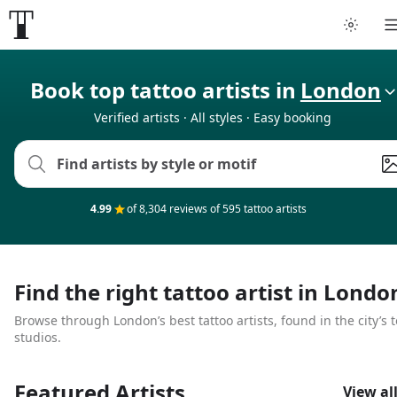
Tattoo artists
Book top tattoo artists in
London
Verified artists · All styles · Easy booking
Tattoos
Artist finder
4.99
of 8,304 reviews of 595 tattoo artists
For artists
Guides
Find the right tattoo artist in Londo
Browse through London’s best tattoo artists, found in the city’s 
Articles
studios.
Help
Featured Artists
View al