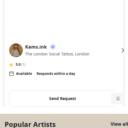
Kams.ink
KA
The London Social Tattoo, London
5.0
(1)
Available
Responds within a day
Send Request
Popular Artists
View al