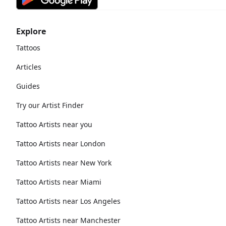
Explore
Tattoos
Articles
Guides
Try our Artist Finder
Tattoo Artists near you
Tattoo Artists near London
Tattoo Artists near New York
Tattoo Artists near Miami
Tattoo Artists near Los Angeles
Tattoo Artists near Manchester