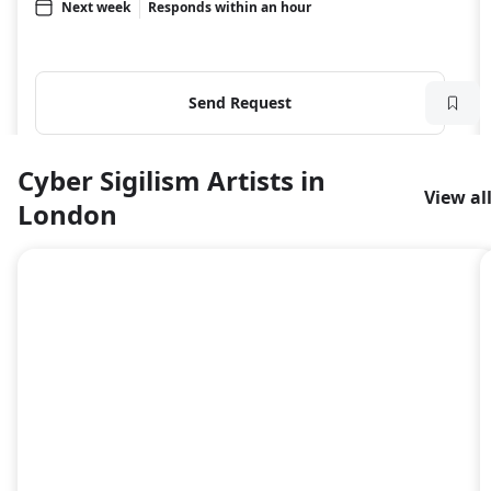
Next week
Responds within an hour
Send Request
Cyber Sigilism Artists in
View al
London