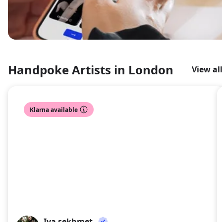
Handpoke Artists in London
View al
Klarna available
Iva sekhmet