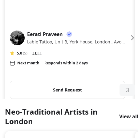
Eerati Praveen
EP
Lable Tattoo, Unit B, York House, London , Avonmore Pl
5.0
(5)
££
££
Next month
Responds within 2 days
Send Request
Neo-Traditional Artists in
View al
London