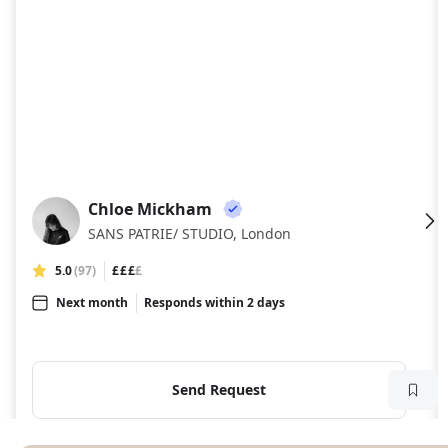
Chloe Mickham
CM
SANS PATRIE/ STUDIO, London
5.0
(97)
£££
£
Next month
Responds within 2 days
Send Request