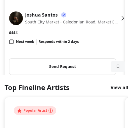
Joshua Santos
JS
South City Market - Caledonian Road, Market Estate, London
£££
£
Next week
Responds within 2 days
Send Request
Top Fineline Artists
View al
Popular Artist