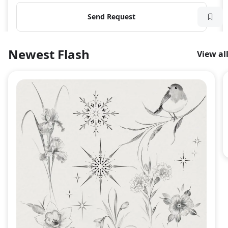
Send Request
Newest Flash
View al