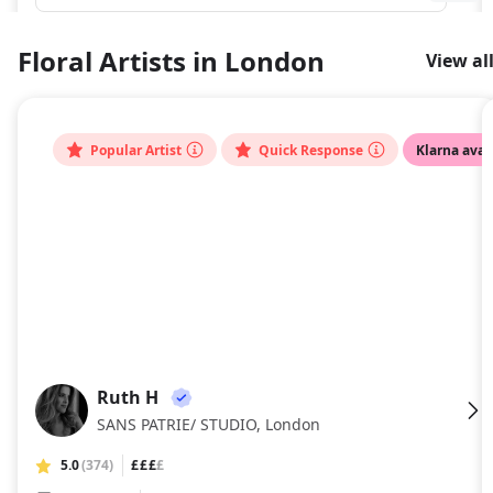
Floral Artists in London
View al
Popular Artist
Quick Response
Klarna avai
Ruth H
RH
SANS PATRIE/ STUDIO, London
5.0
(374)
£££
£