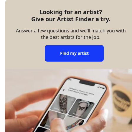
Looking for an artist?

Give our Artist Finder a try.
Answer a few questions and we'll match you with
the best artists for the job.
Find my artist