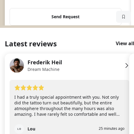
Send Request
Latest reviews
View al
Frederik Heil
FH
Dream Machine
I had a truly special appointment with you. Not only
did the tattoo turn out beautifully, but the entire
atmosphere throughout the many hours was also
amazing. I have rarely felt so comfortable and well
taken care of during an appointment. You are
incredibly attentive, calm, and warm-hearted and it’s
Lou
25 minutes ago
LO
clear that you don’t just tattoo, but truly put your