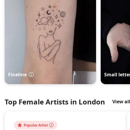
Fineline
Small lette
Top Female Artists in London
View al
Popular Artist