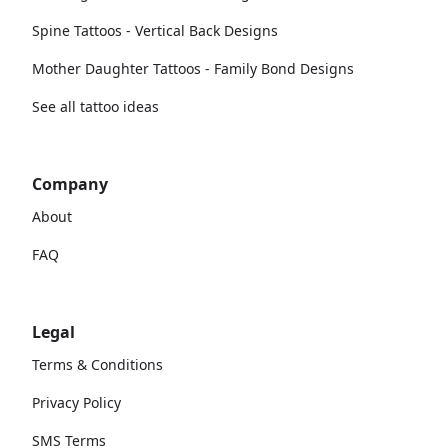
Spine Tattoos - Vertical Back Designs
Mother Daughter Tattoos - Family Bond Designs
See all tattoo ideas
Company
About
FAQ
Legal
Terms & Conditions
Privacy Policy
SMS Terms