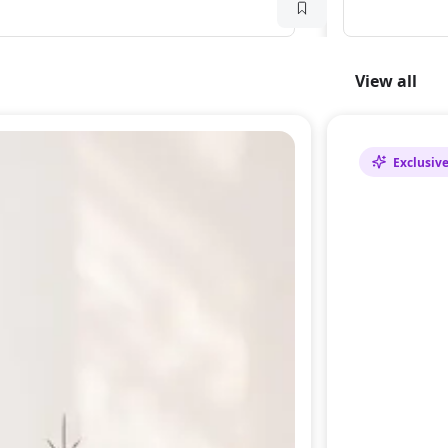
View all
Exclusiv