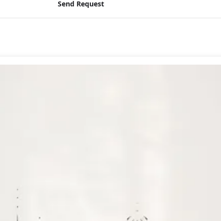
Send Request