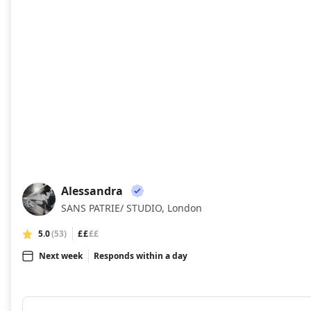
Alessandra
AL
SANS PATRIE/ STUDIO, London
5.0
(53)
££
££
Next week
Responds within a day