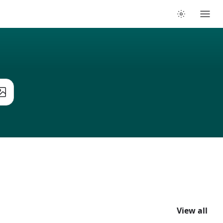
View all