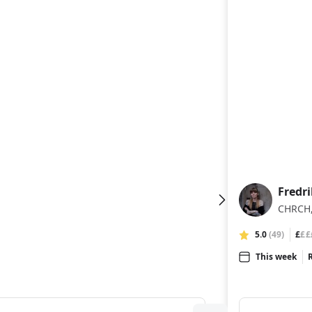
Fredri
FF
CHRCH,
5.0
(49)
£
££
This week