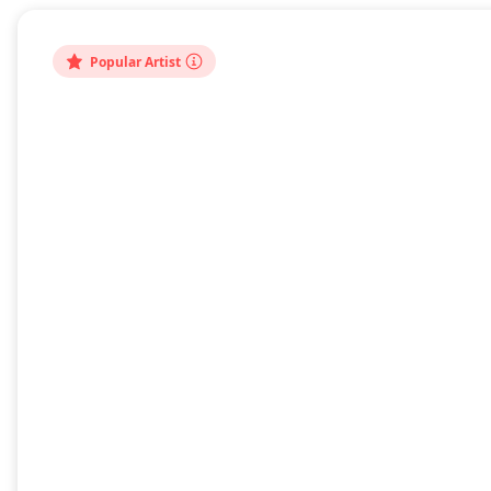
bout
Popular Artist