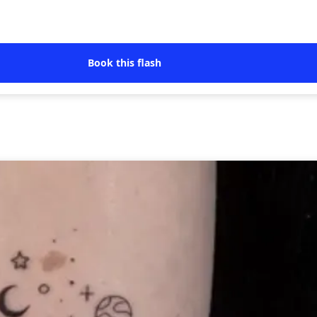
Book this flash