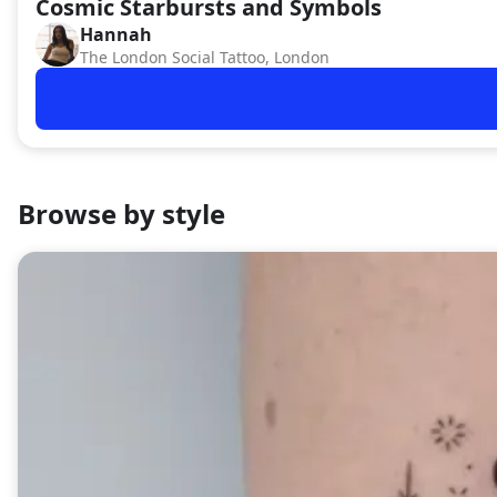
Cosmic Starbursts and Symbols
Hannah
HA
The London Social Tattoo, London
Browse by style