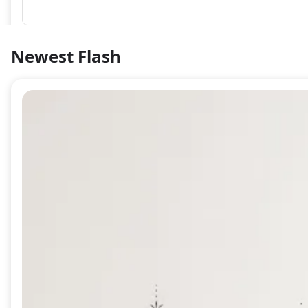
Newest Flash