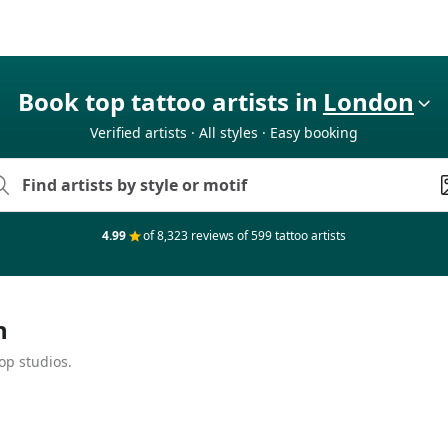
Book top tattoo artists in
London
Verified artists · All styles · Easy booking
4.99
of 8,323 reviews of 599 tattoo artists
n
op studios.