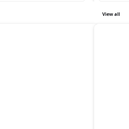
View all