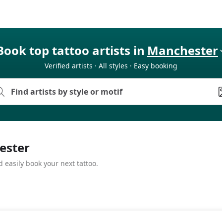
Book top tattoo artists in
Manchester
Verified artists · All styles · Easy booking
hester
 easily book your next tattoo.