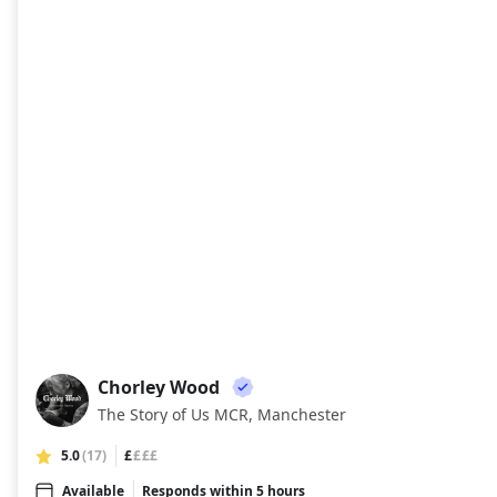
Chorley Wood
CW
The Story of Us MCR, Manchester
5.0
(17)
£
£££
Available
Responds within 5 hours