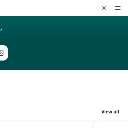
View all