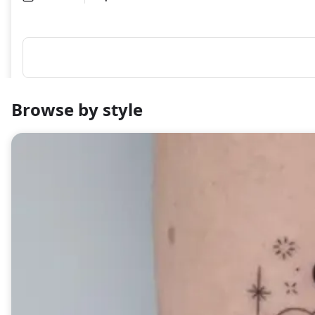
Browse by style