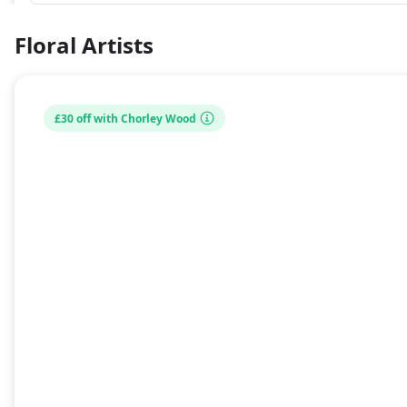
Floral Artists
£30 off with Chorley Wood