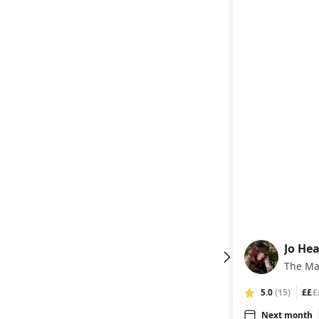
Jo Hea
JH
The Ma
5.0
(15)
££
£
Next month