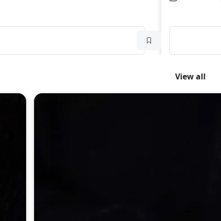
View all