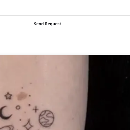
Send Request