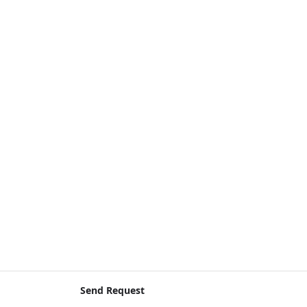
Send Request