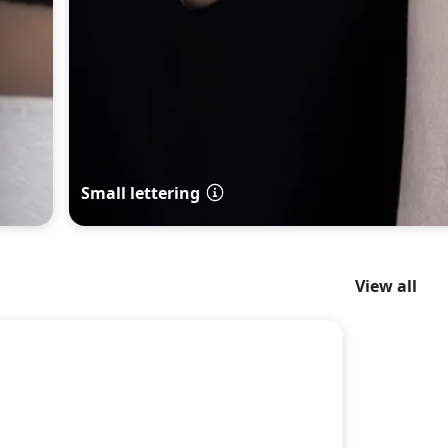
Small lettering
View all