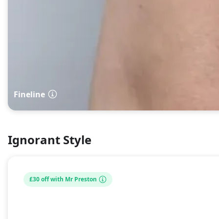
Fineline
Ignorant Style
£30 off with Mr Preston