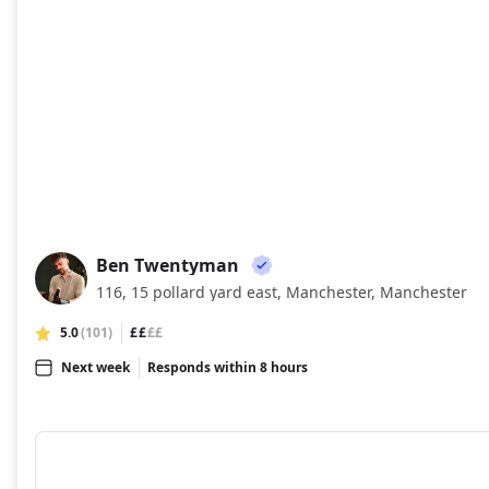
Ben Twentyman
BT
116, 15 pollard yard east, Manchester, Manchester
5.0
(101)
££
££
Next week
Responds within 8 hours