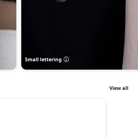
Small lettering
View all