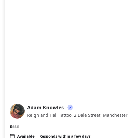
Adam Knowles
AK
Reign and Hail Tattoo, 2 Dale Street, Manchester
£
£££
Available
Responds within a few days