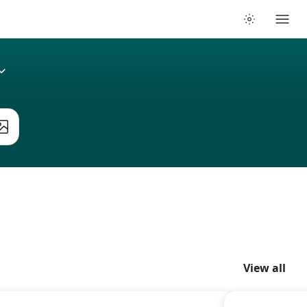
View all