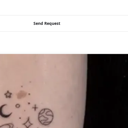
Send Request