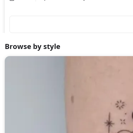
Browse by style