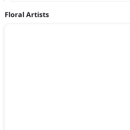
Floral Artists