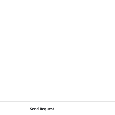
Send Request