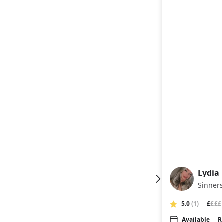
Lydia
LH
Sinners
5.0
(1)
£
£££
Available
R