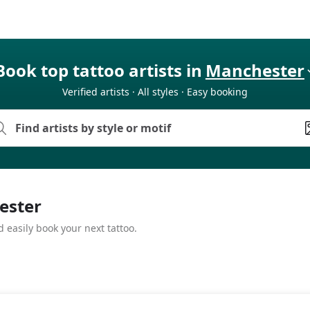
Book top tattoo artists in
Manchester
Verified artists · All styles · Easy booking
hester
 easily book your next tattoo.