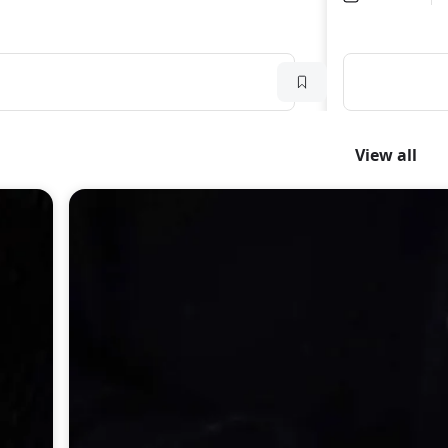
View all