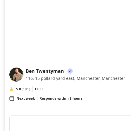
Ben Twentyman
BT
116, 15 pollard yard east, Manchester, Manchester
5.0
(101)
££
££
Next week
Responds within 8 hours