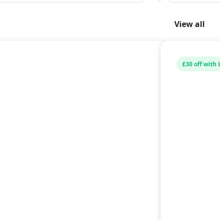
View all
£30 off with