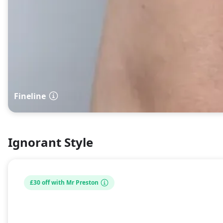
Fineline
Ignorant Style
£30 off with Mr Preston