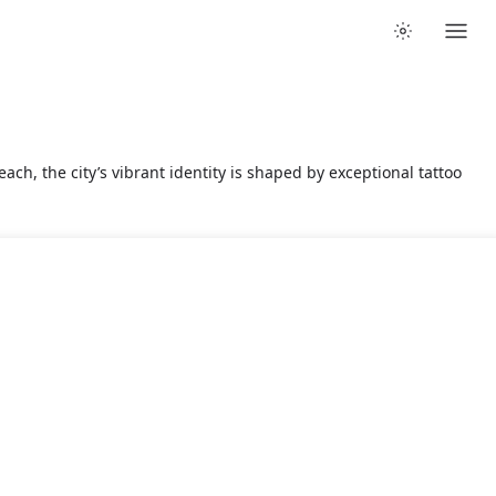
ach, the city’s vibrant identity is shaped by exceptional tattoo