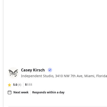
Casey Kirsch
CK
Independent Studio, 3410 NW 7th Ave, Miami, Florid
5.0
(4)
$
$$$
Next week
Responds within a day