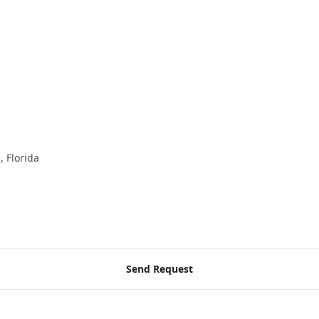
, Florida
Send Request