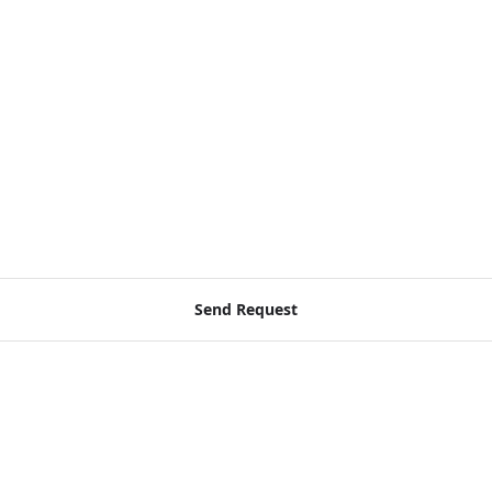
Send Request