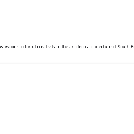
nwood’s colorful creativity to the art deco architecture of South Be