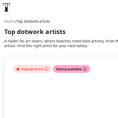
Miami
/
Top dotwork artists
Top dotwork artists
A haven for art lovers, where beaches meet bold artistry. From Wy
artists. Find the right artist for your next tattoo.
Popular Artist
Klarna available