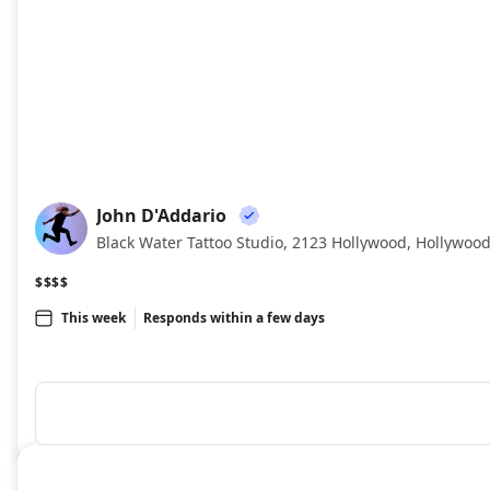
John D'Addario
JD
Black Water Tattoo Studio, 2123 Hollywood, Hollywood
$$$$
This week
Responds within a few days