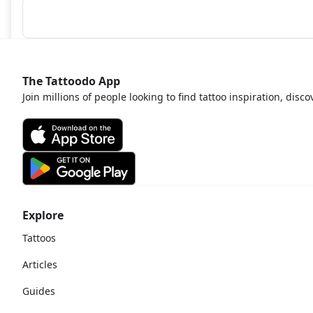
The Tattoodo App
Join millions of people looking to find tattoo inspiration, disc
Explore
Tattoos
Articles
Guides