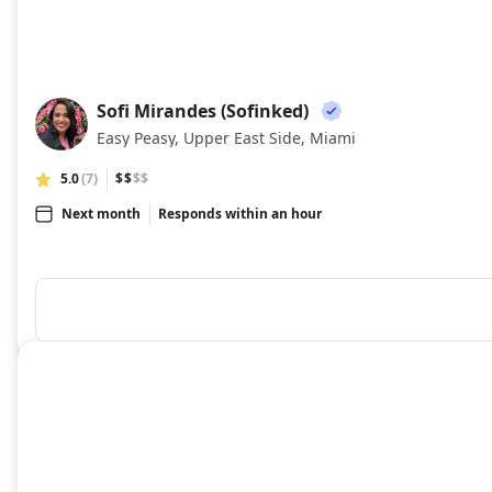
Sofi Mirandes (Sofinked)
SM
Easy Peasy, Upper East Side, Miami
5.0
(7)
$$
$$
Next month
Responds within an hour