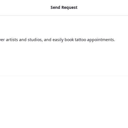
Send Request
over artists and studios, and easily book tattoo appointments.