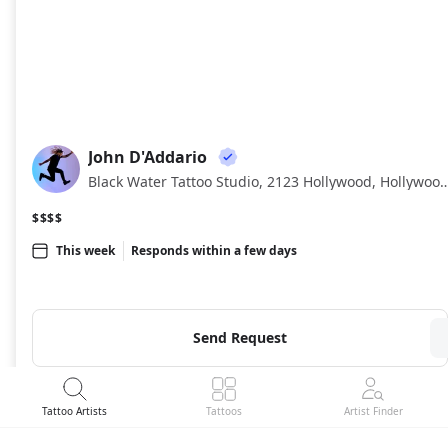
John D'Addario
JD
Black Water Tattoo Studio, 2123 Hollywood, H
$$$$
This week
Responds within a few days
Send Request
Tattoo Artists
Tattoos
Artist Finder