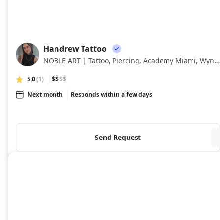
Handrew Tattoo
HT
NOBLE ART | Tattoo, Piercing, Academy Miami, Wynwood Art District, Miami
5.0
(1)
$$
$$
Next month
Responds within a few days
Send Request