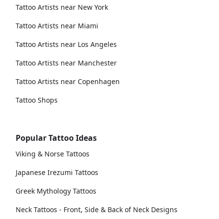
Tattoo Artists near New York
Tattoo Artists near Miami
Tattoo Artists near Los Angeles
Tattoo Artists near Manchester
Tattoo Artists near Copenhagen
Tattoo Shops
Popular Tattoo Ideas
Viking & Norse Tattoos
Japanese Irezumi Tattoos
Greek Mythology Tattoos
Neck Tattoos - Front, Side & Back of Neck Designs