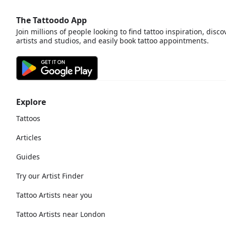
The Tattoodo App
Join millions of people looking to find tattoo inspiration, disco
artists and studios, and easily book tattoo appointments.
Explore
Tattoos
Articles
Guides
Try our Artist Finder
Tattoo Artists near you
Tattoo Artists near London