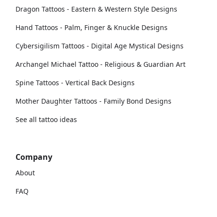
Dragon Tattoos - Eastern & Western Style Designs
Hand Tattoos - Palm, Finger & Knuckle Designs
Cybersigilism Tattoos - Digital Age Mystical Designs
Archangel Michael Tattoo - Religious & Guardian Art
Spine Tattoos - Vertical Back Designs
Mother Daughter Tattoos - Family Bond Designs
See all tattoo ideas
Company
About
FAQ