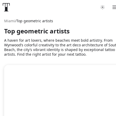
Miami
/
Top geometric artists
Top geometric artists
A haven for art lovers, where beaches meet bold artistry. From
Wynwood’s colorful creativity to the art deco architecture of Sou
Beach, the city’s vibrant identity is shaped by exceptional tattoo
artists. Find the right artist for your next tattoo.