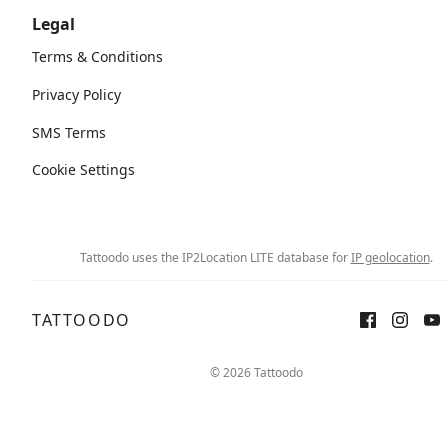
Legal
Terms & Conditions
Privacy Policy
SMS Terms
Cookie Settings
Tattoodo uses the IP2Location LITE database for
IP geolocation
.
TATTOODO
© 2026 Tattoodo