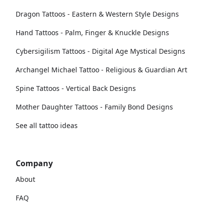
Dragon Tattoos - Eastern & Western Style Designs
Hand Tattoos - Palm, Finger & Knuckle Designs
Cybersigilism Tattoos - Digital Age Mystical Designs
Archangel Michael Tattoo - Religious & Guardian Art
Spine Tattoos - Vertical Back Designs
Mother Daughter Tattoos - Family Bond Designs
See all tattoo ideas
Company
About
FAQ