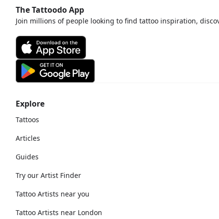
The Tattoodo App
Join millions of people looking to find tattoo inspiration, disc
Explore
Tattoos
Articles
Guides
Try our Artist Finder
Tattoo Artists near you
Tattoo Artists near London