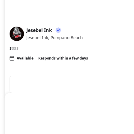
Jesebel Ink
JI
Jesebel Ink, Pompano Beach
$
$$$
Available
Responds within a few days