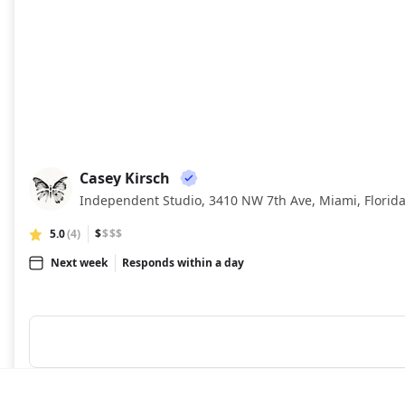
Casey Kirsch
CK
Independent Studio, 3410 NW 7th Ave, Miami, Florid
5.0
(4)
$
$$$
Next week
Responds within a day