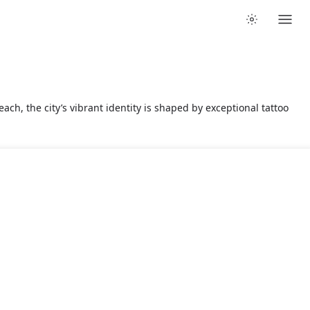
ach, the city’s vibrant identity is shaped by exceptional tattoo