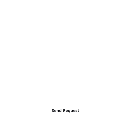
a
Send Request