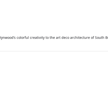
nwood’s colorful creativity to the art deco architecture of South Be