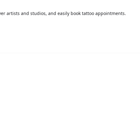
over artists and studios, and easily book tattoo appointments.