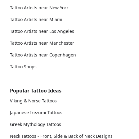
Tattoo Artists near New York
Tattoo Artists near Miami
Tattoo Artists near Los Angeles
Tattoo Artists near Manchester
Tattoo Artists near Copenhagen
Tattoo Shops
Popular Tattoo Ideas
Viking & Norse Tattoos
Japanese Irezumi Tattoos
Greek Mythology Tattoos
Neck Tattoos - Front, Side & Back of Neck Designs