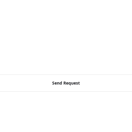
Send Request