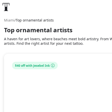
Miami
/
Top ornamental artists
Top ornamental artists
A haven for art lovers, where beaches meet bold artistry. From Wy
artists. Find the right artist for your next tattoo.
$40 off with Jesebel Ink