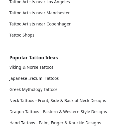
Tattoo Artists near Los Angeles
Tattoo Artists near Manchester
Tattoo Artists near Copenhagen
Tattoo Shops
Popular Tattoo Ideas
Viking & Norse Tattoos
Japanese Irezumi Tattoos
Greek Mythology Tattoos
Neck Tattoos - Front, Side & Back of Neck Designs
Dragon Tattoos - Eastern & Western Style Designs
Hand Tattoos - Palm, Finger & Knuckle Designs