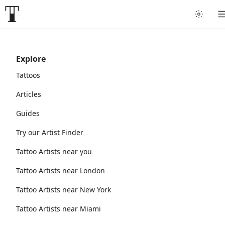
Explore
Tattoos
Articles
Guides
Try our Artist Finder
Tattoo Artists near you
Tattoo Artists near London
Tattoo Artists near New York
Tattoo Artists near Miami