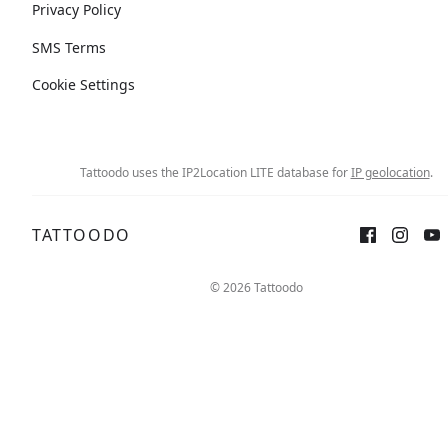
Privacy Policy
SMS Terms
Cookie Settings
Tattoodo uses the IP2Location LITE database for
IP geolocation
.
TATTOODO
© 2026 Tattoodo