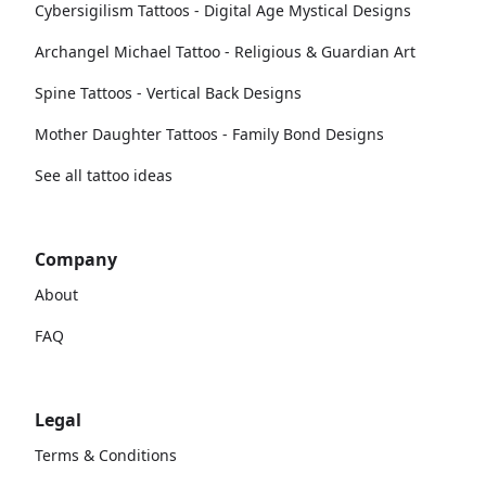
Cybersigilism Tattoos - Digital Age Mystical Designs
Archangel Michael Tattoo - Religious & Guardian Art
Spine Tattoos - Vertical Back Designs
Mother Daughter Tattoos - Family Bond Designs
See all tattoo ideas
Company
About
FAQ
Legal
Terms & Conditions