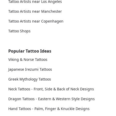
Tattoo Artists near Los Angeles
Tattoo Artists near Manchester
Tattoo Artists near Copenhagen
Tattoo Shops
Popular Tattoo Ideas
Viking & Norse Tattoos
Japanese Irezumi Tattoos
Greek Mythology Tattoos
Neck Tattoos - Front, Side & Back of Neck Designs
Dragon Tattoos - Eastern & Western Style Designs
Hand Tattoos - Palm, Finger & Knuckle Designs