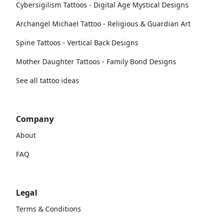
Cybersigilism Tattoos - Digital Age Mystical Designs
Archangel Michael Tattoo - Religious & Guardian Art
Spine Tattoos - Vertical Back Designs
Mother Daughter Tattoos - Family Bond Designs
See all tattoo ideas
Company
About
FAQ
Legal
Terms & Conditions