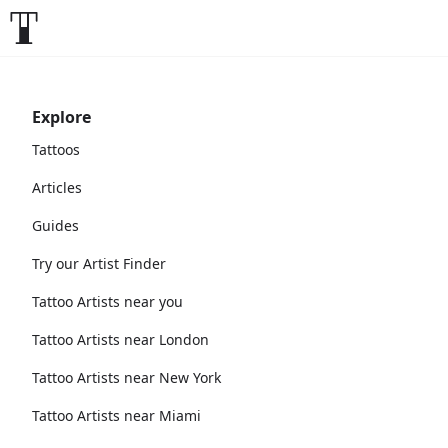
Explore
Tattoos
Articles
Guides
Try our Artist Finder
Tattoo Artists near you
Tattoo Artists near London
Tattoo Artists near New York
Tattoo Artists near Miami