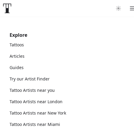
Explore
Tattoos
Articles
Guides
Try our Artist Finder
Tattoo Artists near you
Tattoo Artists near London
Tattoo Artists near New York
Tattoo Artists near Miami