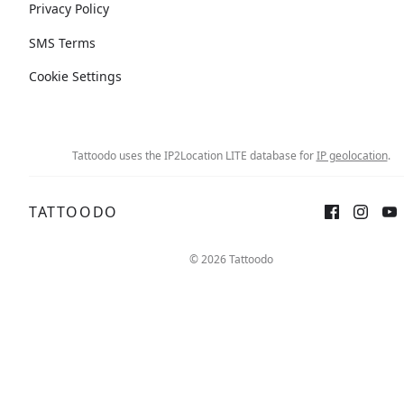
Privacy Policy
SMS Terms
Cookie Settings
Tattoodo uses the IP2Location LITE database for
IP geolocation
.
TATTOODO
© 2026 Tattoodo