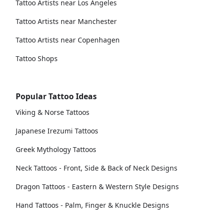
Tattoo Artists near Los Angeles
Tattoo Artists near Manchester
Tattoo Artists near Copenhagen
Tattoo Shops
Popular Tattoo Ideas
Viking & Norse Tattoos
Japanese Irezumi Tattoos
Greek Mythology Tattoos
Neck Tattoos - Front, Side & Back of Neck Designs
Dragon Tattoos - Eastern & Western Style Designs
Hand Tattoos - Palm, Finger & Knuckle Designs