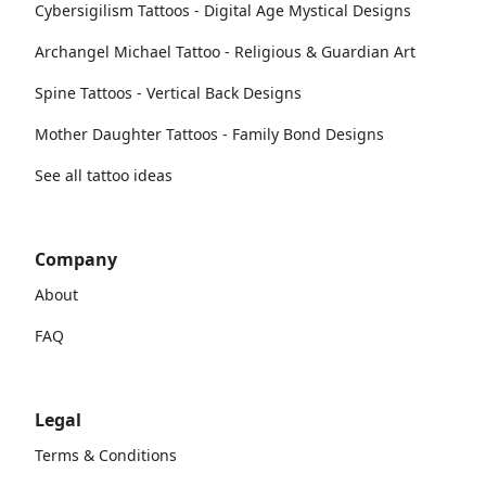
Cybersigilism Tattoos - Digital Age Mystical Designs
Archangel Michael Tattoo - Religious & Guardian Art
Spine Tattoos - Vertical Back Designs
Mother Daughter Tattoos - Family Bond Designs
See all tattoo ideas
Company
About
FAQ
Legal
Terms & Conditions