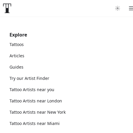
Explore
Tattoos
Articles
Guides
Try our Artist Finder
Tattoo Artists near you
Tattoo Artists near London
Tattoo Artists near New York
Tattoo Artists near Miami