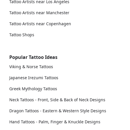
Tattoo Artists near Los Angeles
Tattoo Artists near Manchester
Tattoo Artists near Copenhagen
Tattoo Shops
Popular Tattoo Ideas
Viking & Norse Tattoos
Japanese Irezumi Tattoos
Greek Mythology Tattoos
Neck Tattoos - Front, Side & Back of Neck Designs
Dragon Tattoos - Eastern & Western Style Designs
Hand Tattoos - Palm, Finger & Knuckle Designs