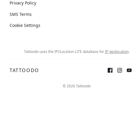
Privacy Policy
SMS Terms
Cookie Settings
Tattoodo uses the IP2Location LITE database for
IP geolocation
.
TATTOODO
© 2026 Tattoodo