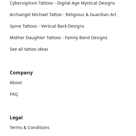
Cybersigilism Tattoos - Digital Age Mystical Designs
Archangel Michael Tattoo - Religious & Guardian Art
Spine Tattoos - Vertical Back Designs
Mother Daughter Tattoos - Family Bond Designs
See all tattoo ideas
Company
About
FAQ
Legal
Terms & Conditions