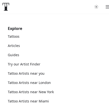
Explore
Tattoos
Articles
Guides
Try our Artist Finder
Tattoo Artists near you
Tattoo Artists near London
Tattoo Artists near New York
Tattoo Artists near Miami