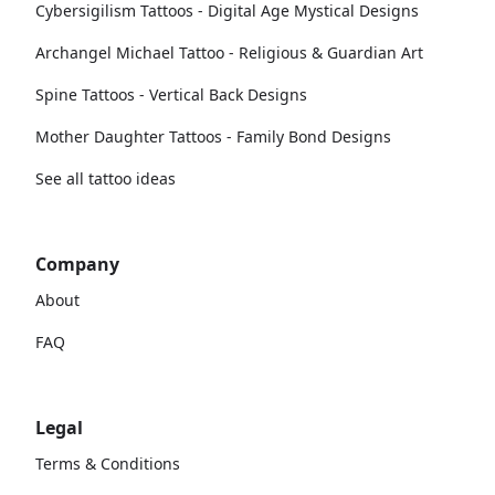
Cybersigilism Tattoos - Digital Age Mystical Designs
Archangel Michael Tattoo - Religious & Guardian Art
Spine Tattoos - Vertical Back Designs
Mother Daughter Tattoos - Family Bond Designs
See all tattoo ideas
Company
About
FAQ
Legal
Terms & Conditions