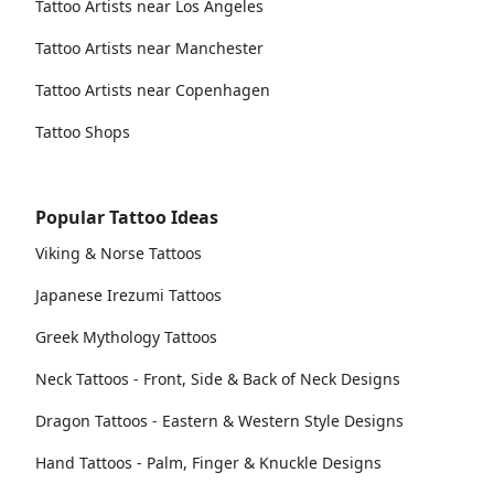
Tattoo Artists near Los Angeles
Tattoo Artists near Manchester
Tattoo Artists near Copenhagen
Tattoo Shops
Popular Tattoo Ideas
Viking & Norse Tattoos
Japanese Irezumi Tattoos
Greek Mythology Tattoos
Neck Tattoos - Front, Side & Back of Neck Designs
Dragon Tattoos - Eastern & Western Style Designs
Hand Tattoos - Palm, Finger & Knuckle Designs