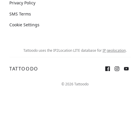
Privacy Policy
SMS Terms
Cookie Settings
Tattoodo uses the IP2Location LITE database for
IP geolocation
.
TATTOODO
© 2026 Tattoodo