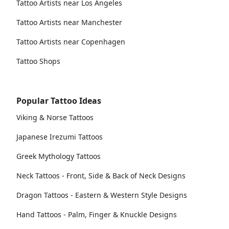
Tattoo Artists near Los Angeles
Tattoo Artists near Manchester
Tattoo Artists near Copenhagen
Tattoo Shops
Popular Tattoo Ideas
Viking & Norse Tattoos
Japanese Irezumi Tattoos
Greek Mythology Tattoos
Neck Tattoos - Front, Side & Back of Neck Designs
Dragon Tattoos - Eastern & Western Style Designs
Hand Tattoos - Palm, Finger & Knuckle Designs