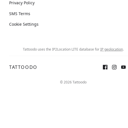
Privacy Policy
SMS Terms
Cookie Settings
Tattoodo uses the IP2Location LITE database for
IP geolocation
.
TATTOODO
© 2026 Tattoodo