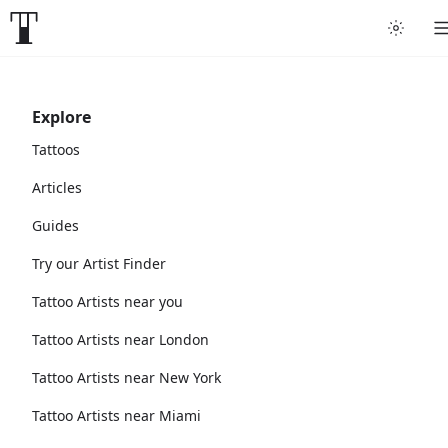
Explore
Tattoos
Articles
Guides
Try our Artist Finder
Tattoo Artists near you
Tattoo Artists near London
Tattoo Artists near New York
Tattoo Artists near Miami