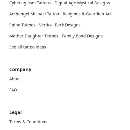
Cybersigilism Tattoos - Digital Age Mystical Designs
Archangel Michael Tattoo - Religious & Guardian Art
Spine Tattoos - Vertical Back Designs
Mother Daughter Tattoos - Family Bond Designs
See all tattoo ideas
Company
About
FAQ
Legal
Terms & Conditions