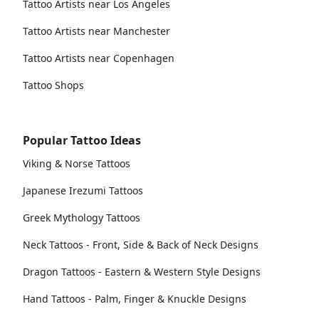
Tattoo Artists near Los Angeles
Tattoo Artists near Manchester
Tattoo Artists near Copenhagen
Tattoo Shops
Popular Tattoo Ideas
Viking & Norse Tattoos
Japanese Irezumi Tattoos
Greek Mythology Tattoos
Neck Tattoos - Front, Side & Back of Neck Designs
Dragon Tattoos - Eastern & Western Style Designs
Hand Tattoos - Palm, Finger & Knuckle Designs