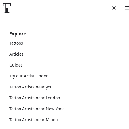
Explore
Tattoos
Articles
Guides
Try our Artist Finder
Tattoo Artists near you
Tattoo Artists near London
Tattoo Artists near New York
Tattoo Artists near Miami