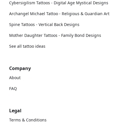
Cybersigilism Tattoos - Digital Age Mystical Designs
Archangel Michael Tattoo - Religious & Guardian Art
Spine Tattoos - Vertical Back Designs
Mother Daughter Tattoos - Family Bond Designs
See all tattoo ideas
Company
About
FAQ
Legal
Terms & Conditions