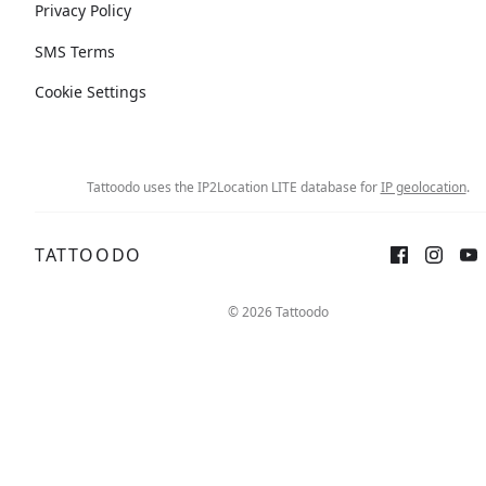
Privacy Policy
SMS Terms
Cookie Settings
Tattoodo uses the IP2Location LITE database for
IP geolocation
.
TATTOODO
© 2026 Tattoodo