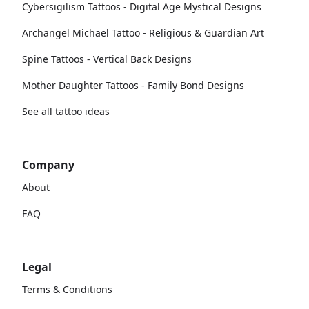
Cybersigilism Tattoos - Digital Age Mystical Designs
Archangel Michael Tattoo - Religious & Guardian Art
Spine Tattoos - Vertical Back Designs
Mother Daughter Tattoos - Family Bond Designs
See all tattoo ideas
Company
About
FAQ
Legal
Terms & Conditions