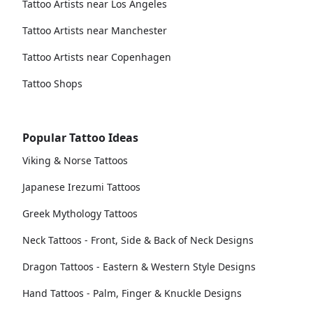
Tattoo Artists near Los Angeles
Tattoo Artists near Manchester
Tattoo Artists near Copenhagen
Tattoo Shops
Popular Tattoo Ideas
Viking & Norse Tattoos
Japanese Irezumi Tattoos
Greek Mythology Tattoos
Neck Tattoos - Front, Side & Back of Neck Designs
Dragon Tattoos - Eastern & Western Style Designs
Hand Tattoos - Palm, Finger & Knuckle Designs