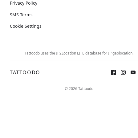
Privacy Policy
SMS Terms
Cookie Settings
Tattoodo uses the IP2Location LITE database for
IP geolocation
.
TATTOODO
© 2026 Tattoodo