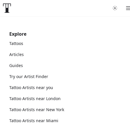
Explore
Tattoos
Articles
Guides
Try our Artist Finder
Tattoo Artists near you
Tattoo Artists near London
Tattoo Artists near New York
Tattoo Artists near Miami