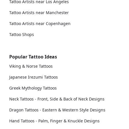
Tattoo Artists near Los Angeles
Tattoo Artists near Manchester
Tattoo Artists near Copenhagen
Tattoo Shops
Popular Tattoo Ideas
Viking & Norse Tattoos
Japanese Irezumi Tattoos
Greek Mythology Tattoos
Neck Tattoos - Front, Side & Back of Neck Designs
Dragon Tattoos - Eastern & Western Style Designs
Hand Tattoos - Palm, Finger & Knuckle Designs