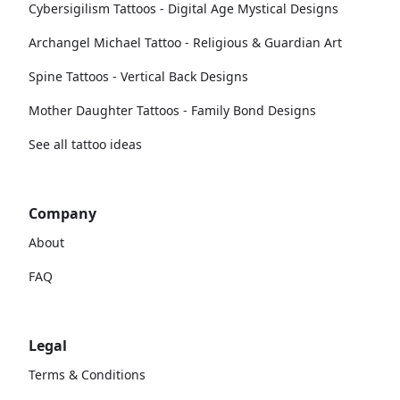
Cybersigilism Tattoos - Digital Age Mystical Designs
Archangel Michael Tattoo - Religious & Guardian Art
Spine Tattoos - Vertical Back Designs
Mother Daughter Tattoos - Family Bond Designs
See all tattoo ideas
Company
About
FAQ
Legal
Terms & Conditions