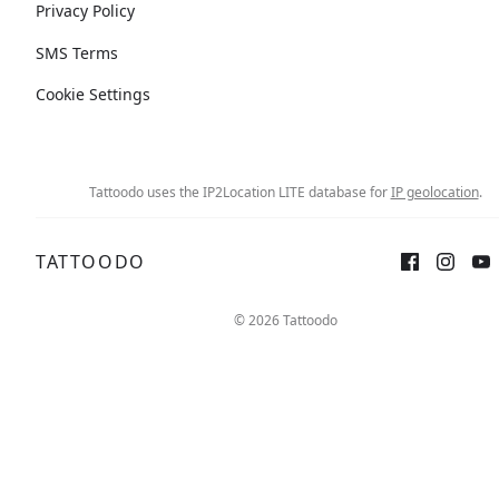
Privacy Policy
SMS Terms
Cookie Settings
Tattoodo uses the IP2Location LITE database for
IP geolocation
.
TATTOODO
© 2026 Tattoodo