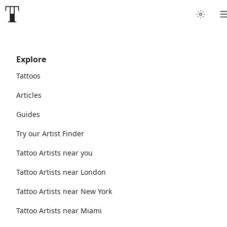
Explore
Tattoos
Articles
Guides
Try our Artist Finder
Tattoo Artists near you
Tattoo Artists near London
Tattoo Artists near New York
Tattoo Artists near Miami