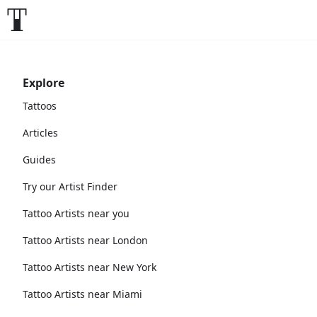
Explore
Tattoos
Articles
Guides
Try our Artist Finder
Tattoo Artists near you
Tattoo Artists near London
Tattoo Artists near New York
Tattoo Artists near Miami