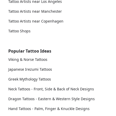
Tattoo Artists near Los Angeles
Tattoo Artists near Manchester
Tattoo Artists near Copenhagen
Tattoo Shops
Popular Tattoo Ideas
Viking & Norse Tattoos
Japanese Irezumi Tattoos
Greek Mythology Tattoos
Neck Tattoos - Front, Side & Back of Neck Designs
Dragon Tattoos - Eastern & Western Style Designs
Hand Tattoos - Palm, Finger & Knuckle Designs