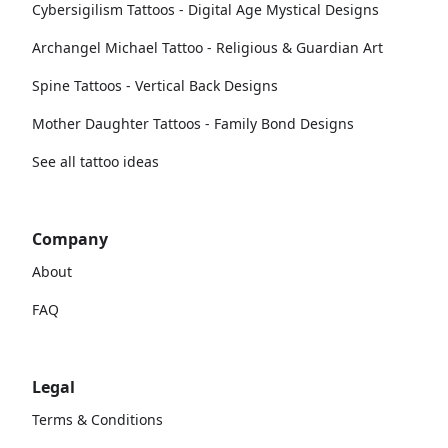
Cybersigilism Tattoos - Digital Age Mystical Designs
Archangel Michael Tattoo - Religious & Guardian Art
Spine Tattoos - Vertical Back Designs
Mother Daughter Tattoos - Family Bond Designs
See all tattoo ideas
Company
About
FAQ
Legal
Terms & Conditions